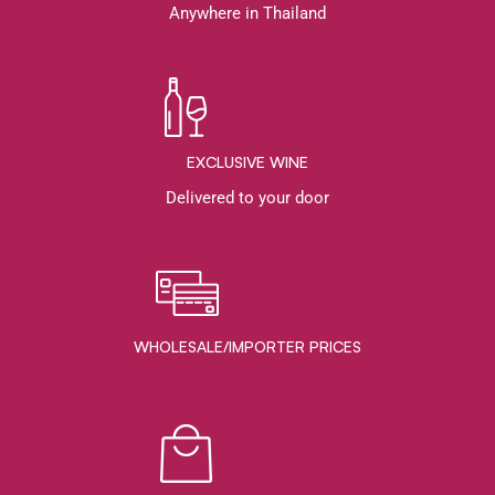
Anywhere in Thailand
EXCLUSIVE WINE
Delivered to your door
WHOLESALE/IMPORTER PRICES