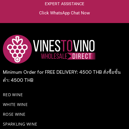
EXPERT ASSISTANCE
Click WhatsApp Chat Now
Minimum Order for FREE DELIVERY: 4500 THB สั่งซื้อขั้น
ต่ำ: 4500 THB
RED WINE
WHITE WINE
ROSE WINE
​SPARKLING WINE