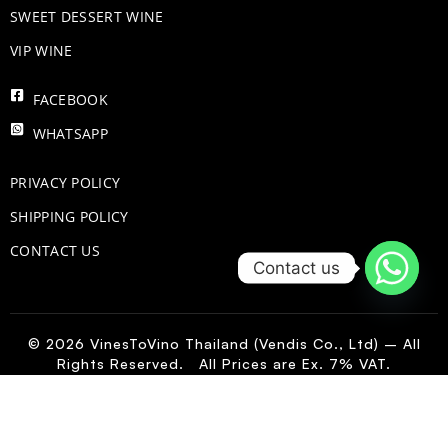
SWEET DESSERT WINE
VIP WINE
FACEBOOK
WHATSAPP
PRIVACY POLICY
SHIPPING POLICY
CONTACT US
Contact us
© 2026 VinesToVino Thailand (Vendis Co., Ltd) – All
Rights Reserved. All Prices are Ex. 7% VAT.
IT
-
+
Add to Cart
Cantina
Sangro