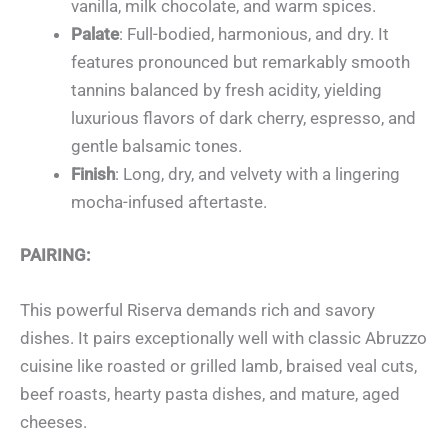
vanilla, milk chocolate, and warm spices.
Palate
: Full-bodied, harmonious, and dry. It
features pronounced but remarkably smooth
tannins balanced by fresh acidity, yielding
luxurious flavors of dark cherry, espresso, and
gentle balsamic tones.
Finish
: Long, dry, and velvety with a lingering
mocha-infused aftertaste.
PAIRING:
This powerful Riserva demands rich and savory
dishes. It pairs exceptionally well with classic Abruzzo
cuisine like roasted or grilled lamb, braised veal cuts,
beef roasts, hearty pasta dishes, and mature, aged
cheeses.