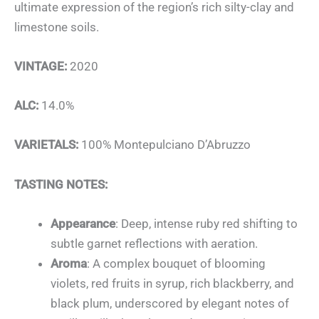
ultimate expression of the region’s rich silty-clay and
limestone soils.
VINTAGE:
2020
ALC:
14.0%
VARIETALS:
100% Montepulciano D’Abruzzo
TASTING NOTES:
Appearance
: Deep, intense ruby red shifting to
subtle garnet reflections with aeration.
Aroma
: A complex bouquet of blooming
violets, red fruits in syrup, rich blackberry, and
black plum, underscored by elegant notes of