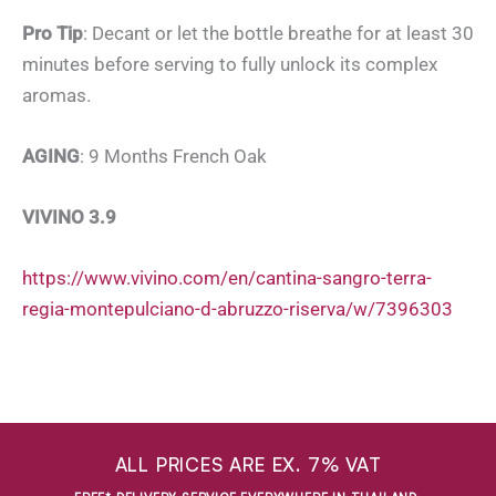
Pro Tip
: Decant or let the bottle breathe for at least 30
minutes before serving to fully unlock its complex
aromas.
AGING
: 9 Months French Oak
VIVINO 3.9
https://www.vivino.com/en/cantina-sangro-terra-
regia-montepulciano-d-abruzzo-riserva/w/7396303
ALL PRICES ARE EX. 7% VAT