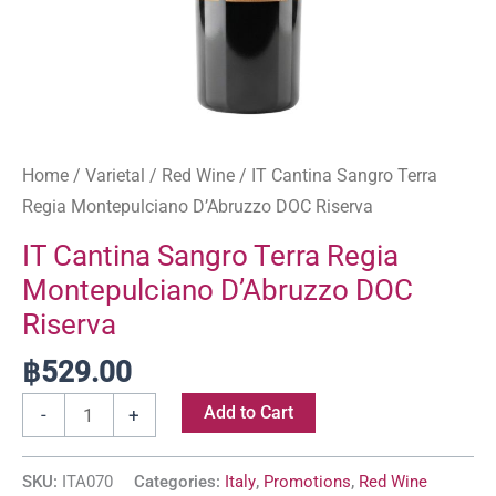
Home
/
Varietal
/
Red Wine
/ IT Cantina Sangro Terra
Regia Montepulciano D’Abruzzo DOC Riserva
IT Cantina Sangro Terra Regia
Montepulciano D’Abruzzo DOC
Riserva
฿
529.00
Add to Cart
-
+
SKU:
ITA070
Categories:
Italy
,
Promotions
,
Red Wine