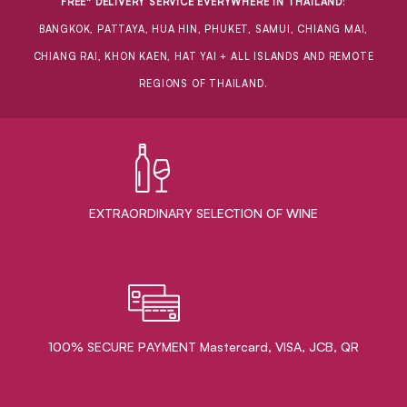
FREE* DELIVERY SERVICE EVERYWHERE IN THAILAND
:
BANGKOK, PATTAYA, HUA HIN, PHUKET, SAMUI, CHIANG MAI,
CHIANG RAI, KHON KAEN, HAT YAI + ALL ISLANDS AND REMOTE
REGIONS OF THAILAND.
EXTRAORDINARY ​SELECTION OF WINE
100% SECURE PAYMENT Mastercard, VISA, JCB, QR