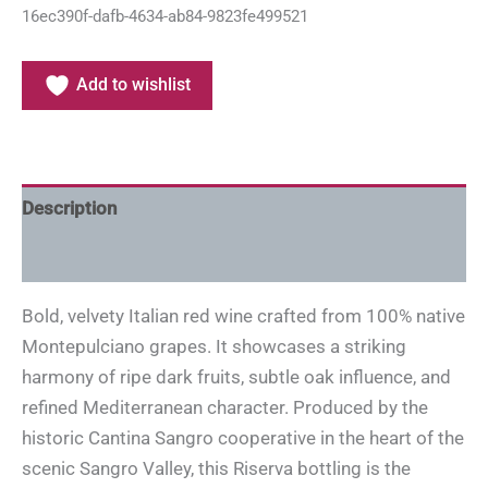
16ec390f-dafb-4634-ab84-9823fe499521
Add to wishlist
Description
Additional information
Bold, velvety Italian red wine crafted from 100% native
Montepulciano grapes. It showcases a striking
harmony of ripe dark fruits, subtle oak influence, and
refined Mediterranean character. Produced by the
historic Cantina Sangro cooperative in the heart of the
scenic Sangro Valley, this Riserva bottling is the