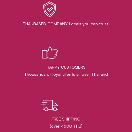
THAI-BASED COMPANY Locals you can trust!
HAPPY CUSTOMERS
Thousands of loyal clients all over Thailand
FREE SHIPPING
(over 4500 THB)