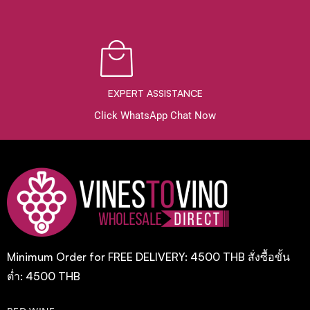
EXPERT ASSISTANCE
Click WhatsApp Chat Now
Minimum Order for FREE DELIVERY: 4500 THB สั่งซื้อขั้น
ต่ำ: 4500 THB