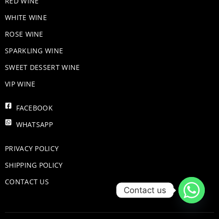
RED WINE
WHITE WINE
ROSE WINE
​SPARKLING WINE
SWEET DESSERT WINE
VIP WINE
FACEBOOK
WHATSAPP
PRIVACY POLICY
SHIPPING POLICY
CONTACT US
Contact us