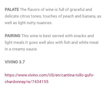
PALATE
The flavors of wine is full of graceful and
delicate citrus tones, touches of peach and banana, as
well as light nutty nuances.
PAIRING
This wine is best served with snacks and
light meals.It goes well also with fish and white meat
in a creamy sauce.
VIVINO 3.7
https://www.vivino.com/US/en/cantina-tollo-gufo-
chardonnay/w/7434155