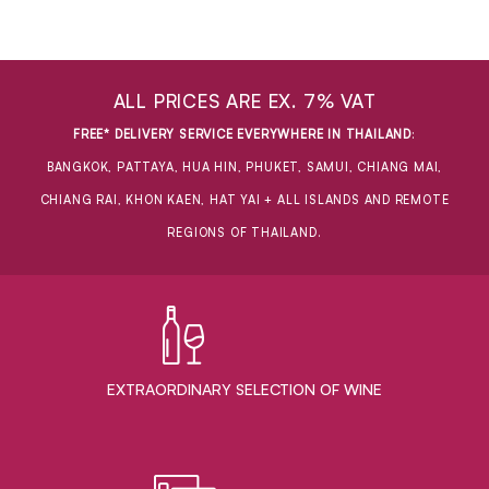
ALL PRICES ARE EX. 7% VAT
FREE* DELIVERY SERVICE EVERYWHERE IN THAILAND
:
BANGKOK, PATTAYA, HUA HIN, PHUKET, SAMUI, CHIANG MAI,
CHIANG RAI, KHON KAEN, HAT YAI + ALL ISLANDS AND REMOTE
REGIONS OF THAILAND.
EXTRAORDINARY ​SELECTION OF WINE