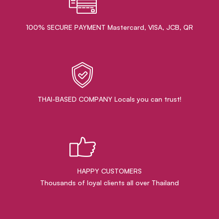
100% SECURE PAYMENT Mastercard, VISA, JCB, QR
THAI-BASED COMPANY Locals you can trust!
HAPPY CUSTOMERS
Thousands of loyal clients all over Thailand