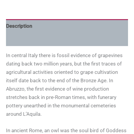
Description
Additional information
In central Italy there is fossil evidence of grapevines
dating back two million years, but the first traces of
agricultural activities oriented to grape cultivation
itself date back to the end of the Bronze Age. In
Abruzzo, the first evidence of wine production
stretches back in pre-Roman times, with funerary
pottery unearthed in the monumental cemeteries
around L’Aquila.
In ancient Rome, an owl was the soul bird of Goddess