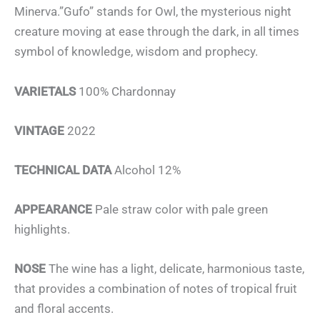
Minerva.”Gufo” stands for Owl, the mysterious night
creature moving at ease through the dark, in all times
symbol of knowledge, wisdom and prophecy.
VARIETALS
100% Chardonnay
VINTAGE
2022
TECHNICAL DATA
Alcohol 12%
APPEARANCE
Pale straw color with pale green
highlights.
NOSE
The wine has a light, delicate, harmonious taste,
that provides a combination of notes of tropical fruit
and floral accents.