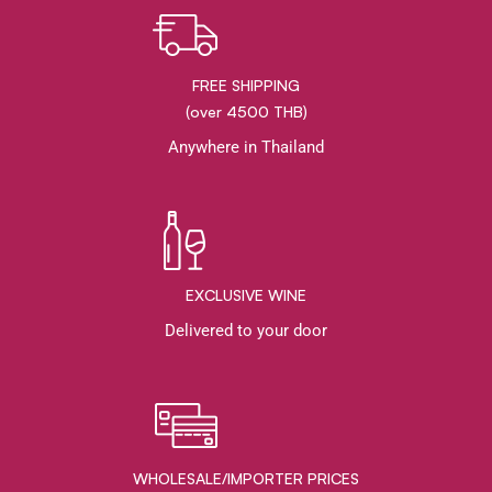
FREE SHIPPING
(over 4500 THB)
Anywhere in Thailand
EXCLUSIVE WINE
Delivered to your door
WHOLESALE/IMPORTER PRICES