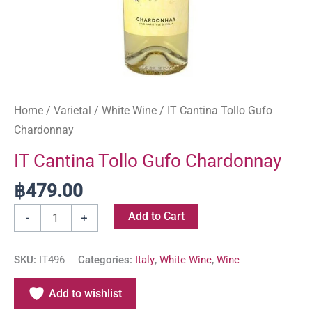
Home
/
Varietal
/
White Wine
/ IT Cantina Tollo Gufo
Chardonnay
IT Cantina Tollo Gufo Chardonnay
฿
479.00
Add to Cart
-
+
SKU:
IT496
Categories:
Italy
,
White Wine
,
Wine
Add to wishlist