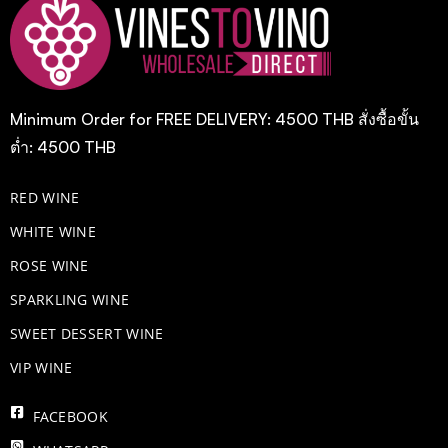
Minimum Order for FREE DELIVERY: 4500 THB สั่งซื้อขั้น
ต่ำ: 4500 THB
RED WINE
WHITE WINE
ROSE WINE
​SPARKLING WINE
SWEET DESSERT WINE
VIP WINE
FACEBOOK