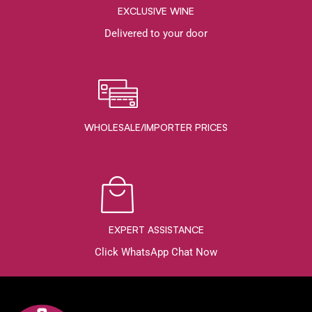
EXCLUSIVE WINE
Delivered to your door
WHOLESALE/IMPORTER PRICES
EXPERT ASSISTANCE
Click WhatsApp Chat Now