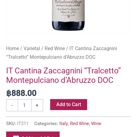
Home
/
Varietal
/
Red Wine
/ IT Cantina Zaccagnini
“Tralcetto” Montepulciano d’Abruzzo DOC
IT Cantina Zaccagnini “Tralcetto”
Montepulciano d’Abruzzo DOC
฿
888.00
Add to Cart
-
+
SKU:
IT211
Categories:
Italy
,
Red Wine
,
Wine