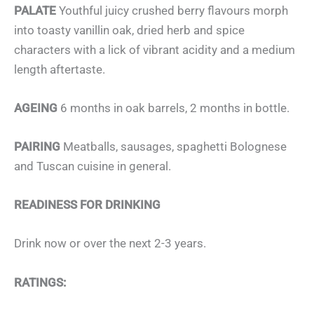
PALATE
Youthful juicy crushed berry flavours morph
into toasty vanillin oak, dried herb and spice
characters with a lick of vibrant acidity and a medium
length aftertaste.
AGEING
6 months in oak barrels, 2 months in bottle.
PAIRING
Meatballs, sausages, spaghetti Bolognese
and Tuscan cuisine in general.
READINESS FOR DRINKING
Drink now or over the next 2-3 years.
RATINGS: