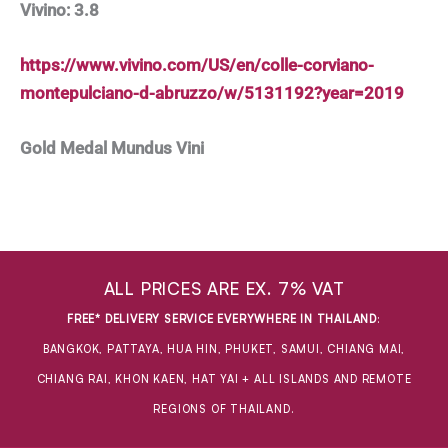
Vivino: 3.8
https://www.vivino.com/US/en/colle-corviano-
montepulciano-d-abruzzo/w/5131192?year=2019
Gold Medal Mundus Vini
ALL PRICES ARE EX. 7% VAT
FREE* DELIVERY SERVICE EVERYWHERE IN THAILAND
:
BANGKOK, PATTAYA, HUA HIN, PHUKET, SAMUI, CHIANG MAI,
CHIANG RAI, KHON KAEN, HAT YAI + ALL ISLANDS AND REMOTE
REGIONS OF THAILAND.