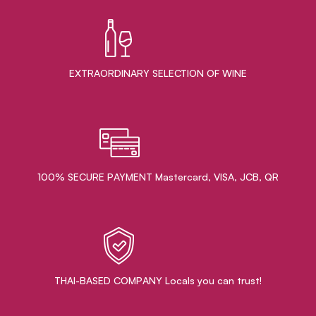
EXTRAORDINARY ​SELECTION OF WINE
100% SECURE PAYMENT Mastercard, VISA, JCB, QR
THAI-BASED COMPANY Locals you can trust!