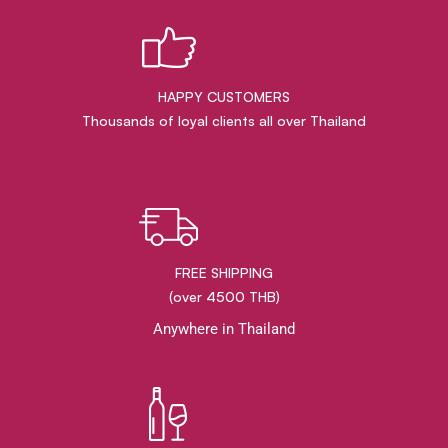
HAPPY CUSTOMERS
Thousands of loyal clients all over Thailand
FREE SHIPPING
(over 4500 THB)
Anywhere in Thailand