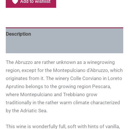
Add to wishlist
Description
Additional information
The Abruzzo are rather unknown as a winegrowing
region, except for the Montepulciano d’Abruzzo, which
originates from it. The winery Colle Corviano in Loreto
Aprutino belongs to the growing region Pescara,
where Montepulciano and Trebbiano grow
traditionally in the rather warm climate characterized
by the Adriatic Sea.
This wine is wonderfully full, soft with hints of vanilla,