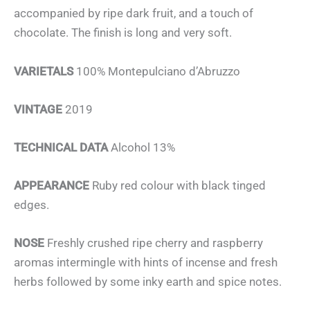
accompanied by ripe dark fruit, and a touch of
chocolate. The finish is long and very soft.
VARIETALS
100% Montepulciano d’Abruzzo
VINTAGE
2019
TECHNICAL DATA
Alcohol 13%
APPEARANCE
Ruby red colour with black tinged
edges.
NOSE
Freshly crushed ripe cherry and raspberry
aromas intermingle with hints of incense and fresh
herbs followed by some inky earth and spice notes.