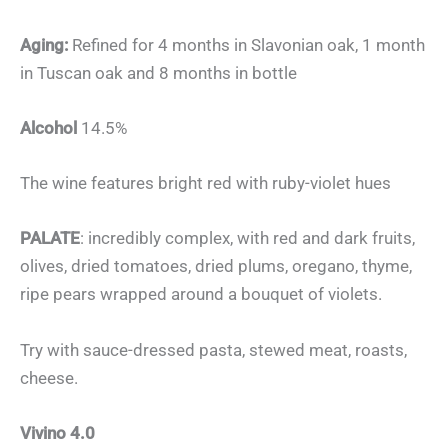
Aging:
Refined for 4 months in Slavonian oak, 1 month
in Tuscan oak and 8 months in bottle
Alcohol
14.5%
The wine features bright red with ruby-violet hues
PALATE
: incredibly complex, with red and dark fruits,
olives, dried tomatoes, dried plums, oregano, thyme,
ripe pears wrapped around a bouquet of violets.
Try with sauce-dressed pasta, stewed meat, roasts,
cheese.
Vivino 4.0