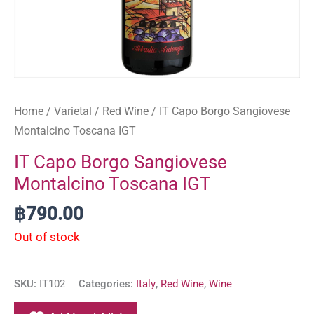
Home
/
Varietal
/
Red Wine
/ IT Capo Borgo Sangiovese
Montalcino Toscana IGT
IT Capo Borgo Sangiovese
Montalcino Toscana IGT
฿
790.00
Out of stock
SKU:
IT102
Categories:
Italy
,
Red Wine
,
Wine