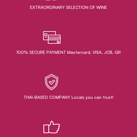
EXTRAORDINARY ​SELECTION OF WINE
100% SECURE PAYMENT Mastercard, VISA, JCB, QR
THAI-BASED COMPANY Locals you can trust!