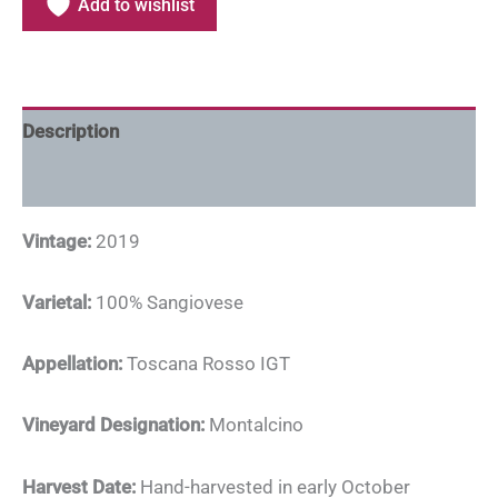
Add to wishlist
Description
Additional information
Vintage:
2019
Varietal:
100% Sangiovese
Appellation:
Toscana Rosso IGT
Vineyard Designation:
Montalcino
Harvest Date:
Hand-harvested in early October