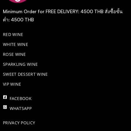
Minimum Order for FREE DELIVERY: 4500 THB สั่งซื้อขั้น
ต่ำ: 4500 THB
RED WINE
WHITE WINE
ROSE WINE
​SPARKLING WINE
SWEET DESSERT WINE
VIP WINE
FACEBOOK
WHATSAPP
PRIVACY POLICY