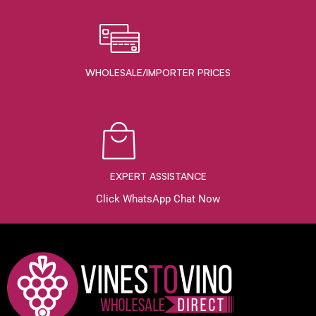
WHOLESALE/IMPORTER PRICES
EXPERT ASSISTANCE
Click WhatsApp Chat Now