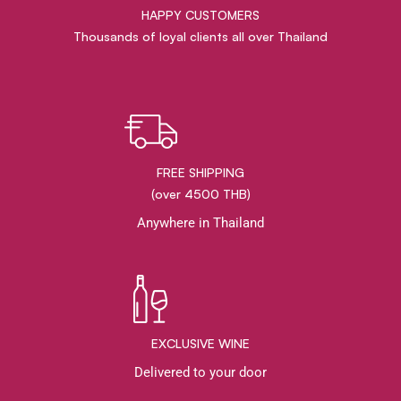
HAPPY CUSTOMERS
Thousands of loyal clients all over Thailand
FREE SHIPPING
(over 4500 THB)
Anywhere in Thailand
EXCLUSIVE WINE
Delivered to your door