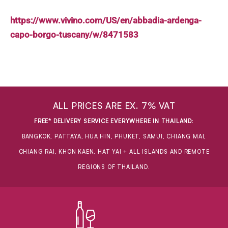
https://www.vivino.com/US/en/abbadia-ardenga-
capo-borgo-tuscany/w/8471583
ALL PRICES ARE EX. 7% VAT
FREE* DELIVERY SERVICE EVERYWHERE IN THAILAND
:
BANGKOK, PATTAYA, HUA HIN, PHUKET, SAMUI, CHIANG MAI,
CHIANG RAI, KHON KAEN, HAT YAI + ALL ISLANDS AND REMOTE
REGIONS OF THAILAND.