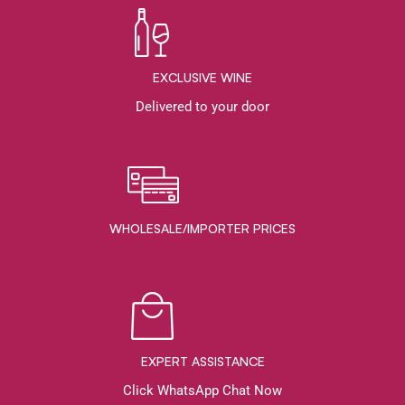
EXCLUSIVE WINE
Delivered to your door
WHOLESALE/IMPORTER PRICES
EXPERT ASSISTANCE
Click WhatsApp Chat Now