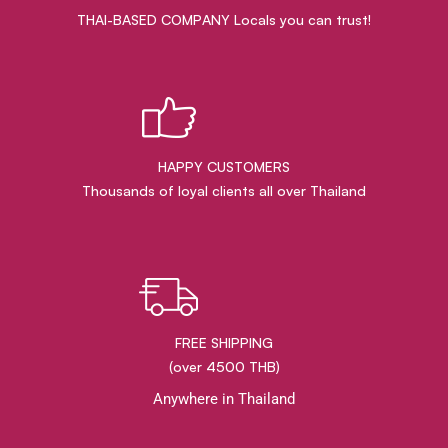
THAI-BASED COMPANY Locals you can trust!
HAPPY CUSTOMERS
Thousands of loyal clients all over Thailand
FREE SHIPPING
(over 4500 THB)
Anywhere in Thailand