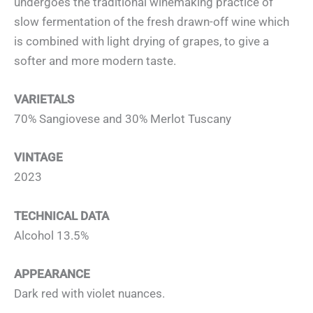
undergoes the traditional winemaking practice of
slow fermentation of the fresh drawn-off wine which
is combined with light drying of grapes, to give a
softer and more modern taste.
VARIETALS
70% Sangiovese and 30% Merlot Tuscany
VINTAGE
2023
TECHNICAL DATA
Alcohol 13.5%
APPEARANCE
Dark red with violet nuances.