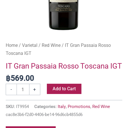
Home
/
Varietal
/
Red Wine
/ IT Gran Passaia Rosso
Toscana IGT
IT Gran Passaia Rosso Toscana IGT
฿
569.00
Add to Cart
-
+
SKU:
IT9954
Categories:
Italy
,
Promotions
,
Red Wine
cac8e3b6-f2d0-4406-be14-96d6cb4855d6