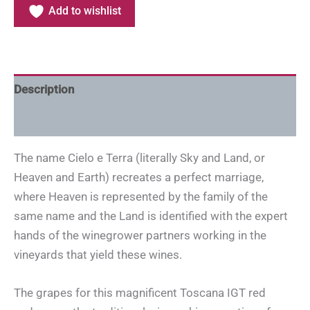
Add to wishlist
Description
Additional information
The name Cielo e Terra (literally Sky and Land, or
Heaven and Earth) recreates a perfect marriage,
where Heaven is represented by the family of the
same name and the Land is identified with the expert
hands of the winegrower partners working in the
vineyards that yield these wines.
The grapes for this magnificent Toscana IGT red