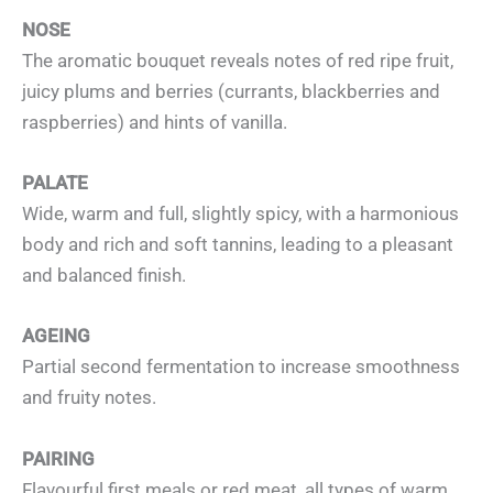
NOSE
The aromatic bouquet reveals notes of red ripe fruit,
juicy plums and berries (currants, blackberries and
raspberries) and hints of vanilla.
PALATE
Wide, warm and full, slightly spicy, with a harmonious
body and rich and soft tannins, leading to a pleasant
and balanced finish.
AGEING
Partial second fermentation to increase smoothness
and fruity notes.
PAIRING
Flavourful first meals or red meat, all types of warm