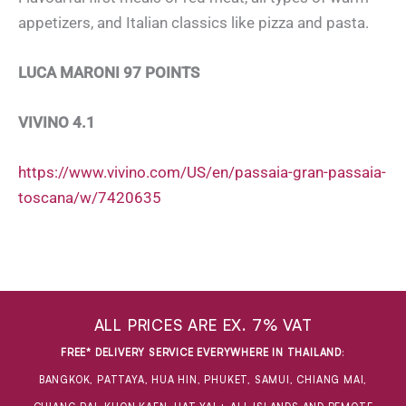
appetizers, and Italian classics like pizza and pasta.
LUCA MARONI 97 POINTS
VIVINO 4.1
https://www.vivino.com/US/en/passaia-gran-passaia-
toscana/w/7420635
ALL PRICES ARE EX. 7% VAT
FREE* DELIVERY SERVICE EVERYWHERE IN THAILAND
:
BANGKOK, PATTAYA, HUA HIN, PHUKET, SAMUI, CHIANG MAI,