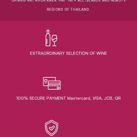
CHIANG RAI, KHON KAEN, HAT YAI + ALL ISLANDS AND REMOTE
REGIONS OF THAILAND.
EXTRAORDINARY ​SELECTION OF WINE
100% SECURE PAYMENT Mastercard, VISA, JCB, QR