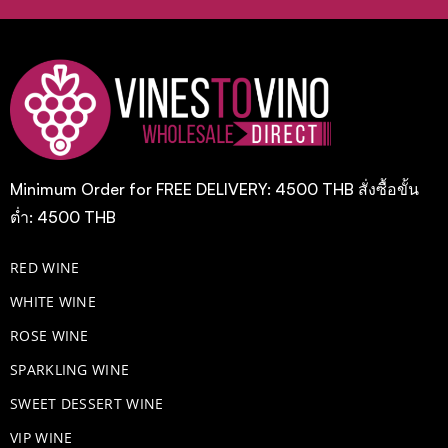
Minimum Order for FREE DELIVERY: 4500 THB สั่งซื้อขั้น
ต่ำ: 4500 THB
RED WINE
WHITE WINE
ROSE WINE
​SPARKLING WINE
SWEET DESSERT WINE
VIP WINE