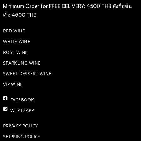
Minimum Order for FREE DELIVERY: 4500 THB สั่งซื้อขั้น
ต่ำ: 4500 THB
RED WINE
WHITE WINE
ROSE WINE
​SPARKLING WINE
SWEET DESSERT WINE
VIP WINE
FACEBOOK
WHATSAPP
PRIVACY POLICY
SHIPPING POLICY