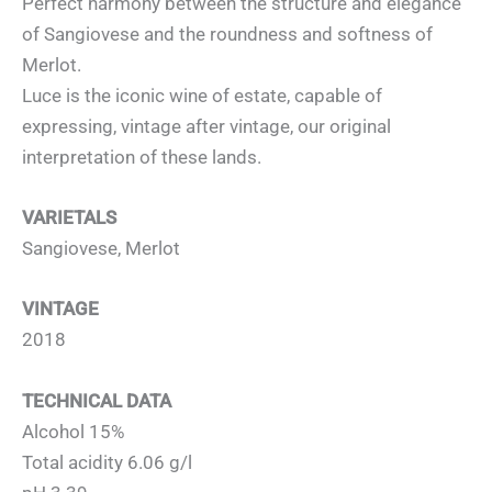
Perfect harmony between the structure and elegance
of Sangiovese and the roundness and softness of
Merlot.
Luce is the iconic wine of estate, capable of
expressing, vintage after vintage, our original
interpretation of these lands.
VARIETALS
Sangiovese, Merlot
VINTAGE
2018
TECHNICAL DATA
Alcohol 15%
Total acidity 6.06 g/l