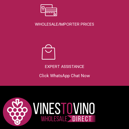
WHOLESALE/IMPORTER PRICES
EXPERT ASSISTANCE
Click WhatsApp Chat Now