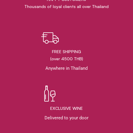
Thousands of loyal clients all over Thailand
FREE SHIPPING
(over 4500 THB)
Anywhere in Thailand
EXCLUSIVE WINE
Delivered to your door