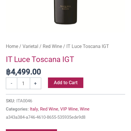
Home
/
Varietal
/
Red Wine
/ IT Luce Toscana IGT
IT Luce Toscana IGT
฿
4,499.00
Add to Cart
-
+
SKU:
ITA0046
Categories:
Italy
,
Red Wine
,
VIP Wine
,
Wine
a343a384-a746-4610-8655-535935ede9d8