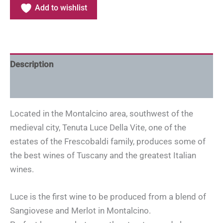
Add to wishlist
Description
Additional information
Located in the Montalcino area, southwest of the
medieval city, Tenuta Luce Della Vite, one of the
estates of the Frescobaldi family, produces some of
the best wines of Tuscany and the greatest Italian
wines.
Luce is the first wine to be produced from a blend of
Sangiovese and Merlot in Montalcino.