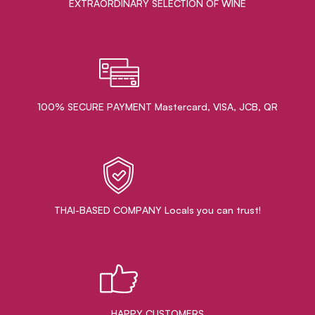
EXTRAORDINARY ​SELECTION OF WINE
100% SECURE PAYMENT Mastercard, VISA, JCB, QR
THAI-BASED COMPANY Locals you can trust!
HAPPY CUSTOMERS