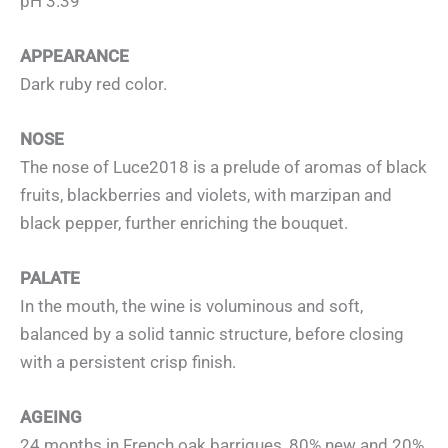
pH 3.39
APPEARANCE
Dark ruby red color.
NOSE
The nose of Luce2018 is a prelude of aromas of black
fruits, blackberries and violets, with marzipan and
black pepper, further enriching the bouquet.
PALATE
In the mouth, the wine is voluminous and soft,
balanced by a solid tannic structure, before closing
with a persistent crisp finish.
AGEING
24 months in French oak barriques, 80% new and 20%