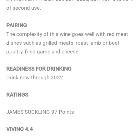
of second use.
PAIRING
The complexity of this wine goes well with red meat
dishes such as grilled meats, roast lamb or beef,
poultry, fried game and cheese.
READINESS FOR DRINKING
Drink now through 2032.
RATINGS
JAMES SUCKLING 97 Points
VIVINO 4.4