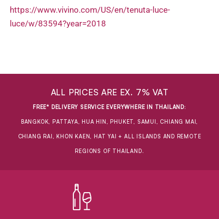
https://www.vivino.com/US/en/tenuta-luce-
luce/w/83594?year=2018
ALL PRICES ARE EX. 7% VAT
FREE* DELIVERY SERVICE EVERYWHERE IN THAILAND
:
BANGKOK, PATTAYA, HUA HIN, PHUKET, SAMUI, CHIANG MAI,
CHIANG RAI, KHON KAEN, HAT YAI + ALL ISLANDS AND REMOTE
REGIONS OF THAILAND.