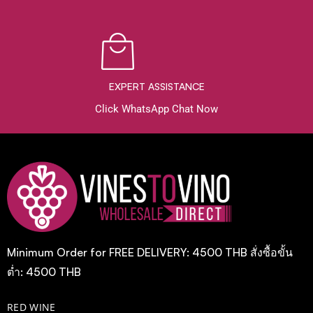
EXPERT ASSISTANCE
Click WhatsApp Chat Now
Minimum Order for FREE DELIVERY: 4500 THB สั่งซื้อขั้น
ต่ำ: 4500 THB
RED WINE