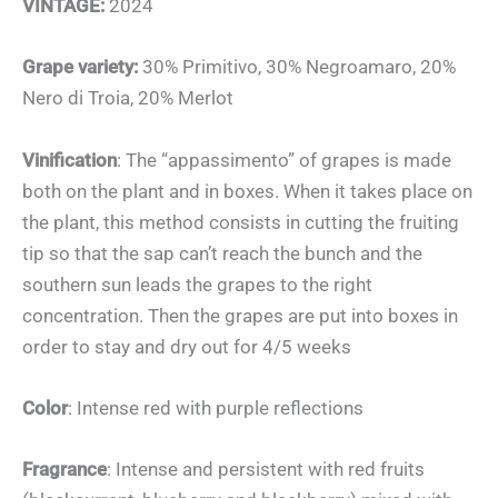
VINTAGE:
2024
Grape variety:
30% Primitivo, 30% Negroamaro, 20%
Nero di Troia, 20% Merlot
Vinification
: The “appassimento” of grapes is made
both on the plant and in boxes. When it takes place on
the plant, this method consists in cutting the fruiting
tip so that the sap can’t reach the bunch and the
southern sun leads the grapes to the right
concentration. Then the grapes are put into boxes in
order to stay and dry out for 4/5 weeks
Color
: Intense red with purple reflections
Fragrance
: Intense and persistent with red fruits