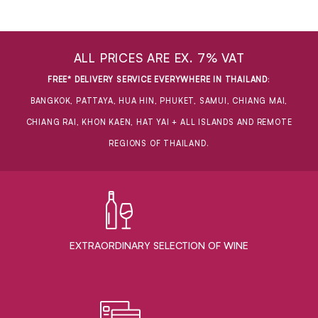
ALL PRICES ARE EX. 7% VAT
FREE* DELIVERY SERVICE EVERYWHERE IN THAILAND
:
BANGKOK, PATTAYA, HUA HIN, PHUKET, SAMUI, CHIANG MAI,
CHIANG RAI, KHON KAEN, HAT YAI + ALL ISLANDS AND REMOTE
REGIONS OF THAILAND.
EXTRAORDINARY ​SELECTION OF WINE