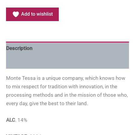
Add to wishlist
Description
Additional information
Monte Tessa is a unique company, which knows how
to mix respect for tradition with innovation, in the
processing methods and in the mission of those who,
every day, give the best to their land.
ALC
. 14%