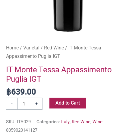
Home
/
Varietal
/
Red Wine
/ IT Monte Tessa
Appassimento Puglia IGT
IT Monte Tessa Appassimento
Puglia IGT
฿
639.00
Add to Cart
-
+
SKU:
ITA029
Categories:
Italy
,
Red Wine
,
Wine
8059020141127