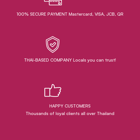
100% SECURE PAYMENT Mastercard, VISA, JCB, QR
THAI-BASED COMPANY Locals you can trust!
HAPPY CUSTOMERS
Thousands of loyal clients all over Thailand