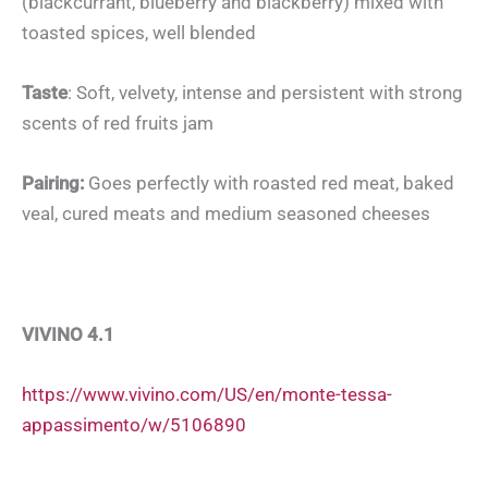
(blackcurrant, blueberry and blackberry) mixed with
toasted spices, well blended
Taste
: Soft, velvety, intense and persistent with strong
scents of red fruits jam
Pairing:
Goes perfectly with roasted red meat, baked
veal, cured meats and medium seasoned cheeses
VIVINO 4.1
https://www.vivino.com/US/en/monte-tessa-
appassimento/w/5106890