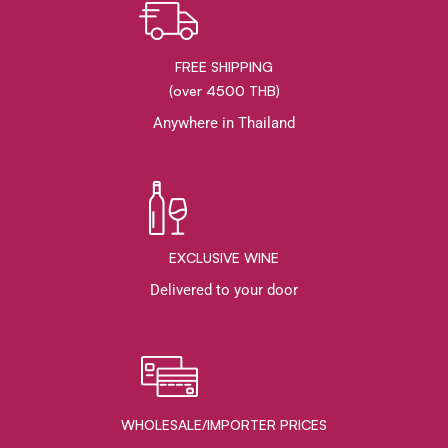
FREE SHIPPING
(over 4500 THB)
Anywhere in Thailand
EXCLUSIVE WINE
Delivered to your door
WHOLESALE/IMPORTER PRICES