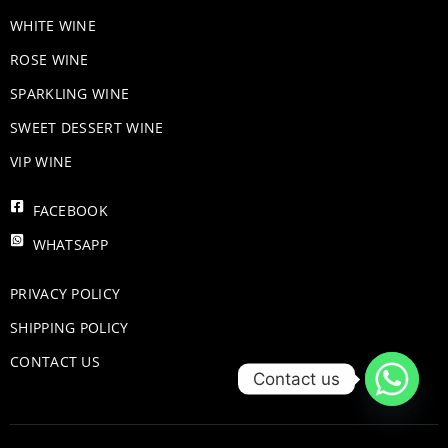
WHITE WINE
ROSE WINE
​SPARKLING WINE
SWEET DESSERT WINE
VIP WINE
FACEBOOK
WHATSAPP
PRIVACY POLICY
SHIPPING POLICY
CONTACT US
Contact us