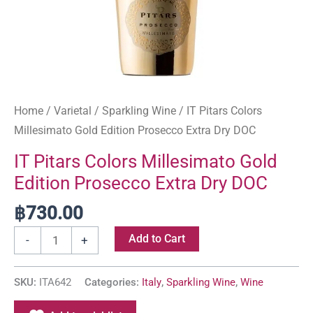
Home
/
Varietal
/
Sparkling Wine
/ IT Pitars Colors
Millesimato Gold Edition Prosecco Extra Dry DOC
IT Pitars Colors Millesimato Gold
Edition Prosecco Extra Dry DOC
฿
730.00
Add to Cart
-
+
SKU:
ITA642
Categories:
Italy
,
Sparkling Wine
,
Wine