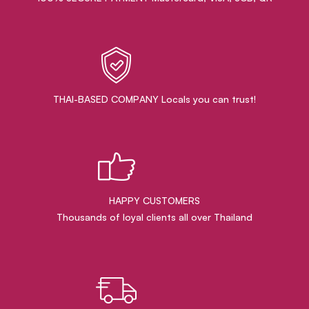
THAI-BASED COMPANY Locals you can trust!
HAPPY CUSTOMERS
Thousands of loyal clients all over Thailand