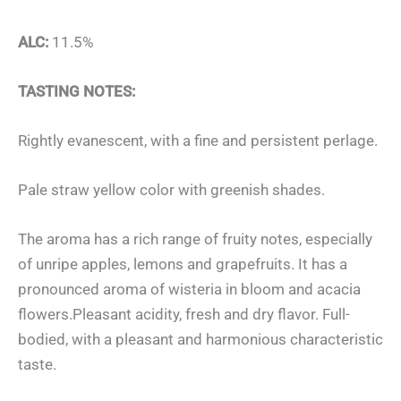
ALC:
11.5%
TASTING NOTES:
Rightly evanescent, with a fine and persistent perlage.
Pale straw yellow color with greenish shades.
The aroma has a rich range of fruity notes, especially
of unripe apples, lemons and grapefruits. It has a
pronounced aroma of wisteria in bloom and acacia
flowers.Pleasant acidity, fresh and dry flavor. Full-
bodied, with a pleasant and harmonious characteristic
taste.