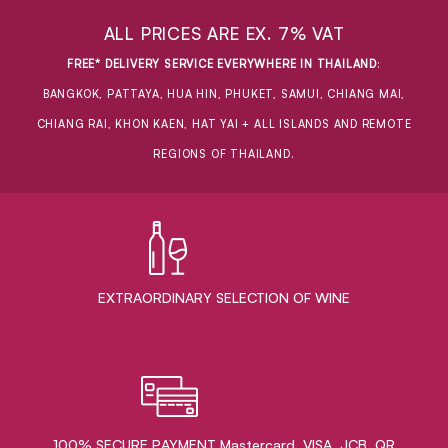
ALL PRICES ARE EX. 7% VAT
FREE* DELIVERY SERVICE EVERYWHERE IN THAILAND
:
BANGKOK, PATTAYA, HUA HIN, PHUKET, SAMUI, CHIANG MAI,
CHIANG RAI, KHON KAEN, HAT YAI + ALL ISLANDS AND REMOTE
REGIONS OF THAILAND.
EXTRAORDINARY ​SELECTION OF WINE
100% SECURE PAYMENT Mastercard, VISA, JCB, QR