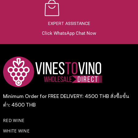
EXPERT ASSISTANCE
Click WhatsApp Chat Now
Minimum Order for FREE DELIVERY: 4500 THB สั่งซื้อขั้น
ต่ำ: 4500 THB
RED WINE
WHITE WINE