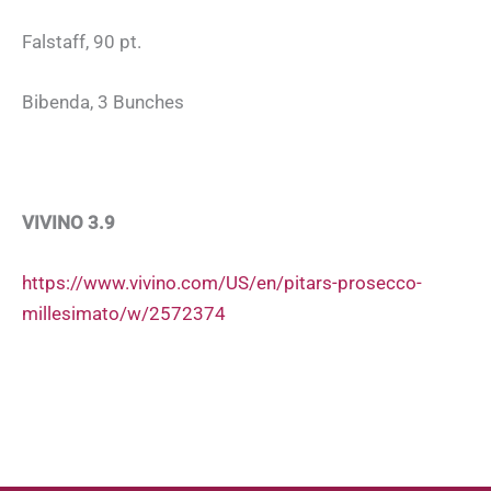
Falstaff, 90 pt.
Bibenda, 3 Bunches
VIVINO 3.9
https://www.vivino.com/US/en/pitars-prosecco-
millesimato/w/2572374