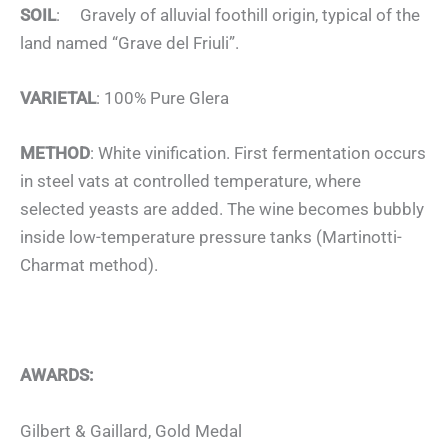
SOIL
: Gravely of alluvial foothill origin, typical of the
land named “Grave del Friuli”.
VARIETAL
: 100% Pure Glera
METHOD
: White vinification. First fermentation occurs
in steel vats at controlled temperature, where
selected yeasts are added. The wine becomes bubbly
inside low-temperature pressure tanks (Martinotti-
Charmat method).
AWARDS:
Gilbert & Gaillard, Gold Medal