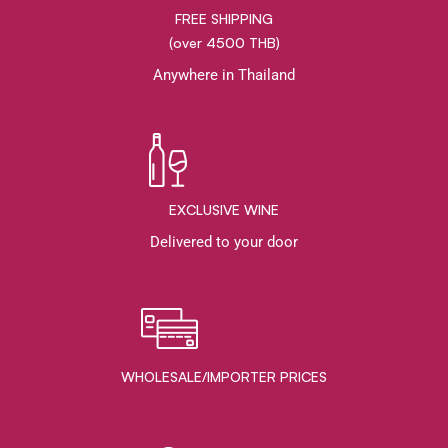
FREE SHIPPING
(over 4500 THB)
Anywhere in Thailand
EXCLUSIVE WINE
Delivered to your door
WHOLESALE/IMPORTER PRICES