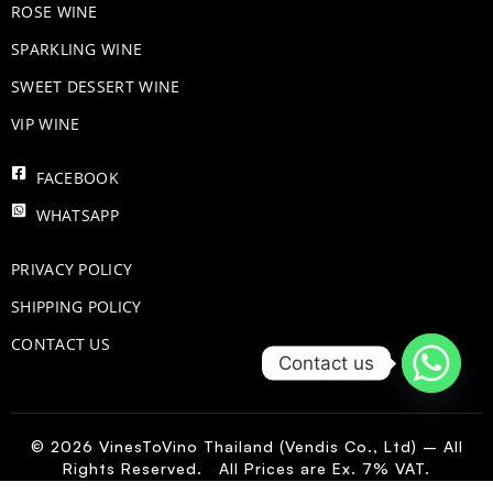
ROSE WINE
​SPARKLING WINE
SWEET DESSERT WINE
VIP WINE
FACEBOOK
WHATSAPP
PRIVACY POLICY
SHIPPING POLICY
CONTACT US
Contact us
© 2026 VinesToVino Thailand (Vendis Co., Ltd) – All
Rights Reserved. All Prices are Ex. 7% VAT.