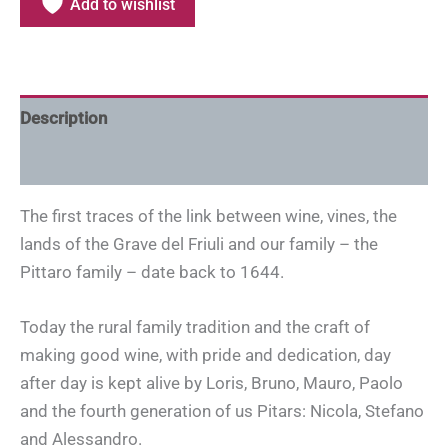
Add to wishlist
Description
Additional information
The first traces of the link between wine, vines, the
lands of the Grave del Friuli and our family – the
Pittaro family – date back to 1644.
Today the rural family tradition and the craft of
making good wine, with pride and dedication, day
after day is kept alive by Loris, Bruno, Mauro, Paolo
and the fourth generation of us Pitars: Nicola, Stefano
and Alessandro.