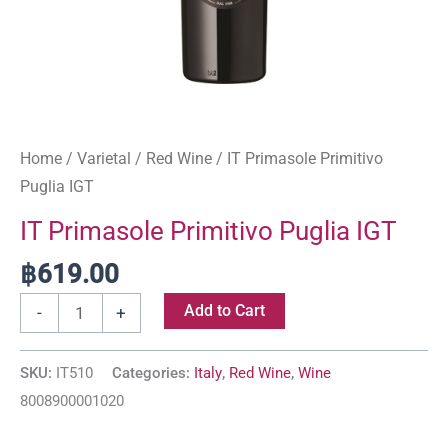
Home
/
Varietal
/
Red Wine
/ IT Primasole Primitivo
Puglia IGT
IT Primasole Primitivo Puglia IGT
฿
619.00
Add to Cart
-
+
SKU:
IT510
Categories:
Italy
,
Red Wine
,
Wine
8008900001020