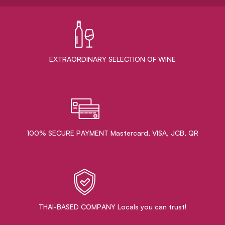
EXTRAORDINARY ​SELECTION OF WINE
100% SECURE PAYMENT Mastercard, VISA, JCB, QR
THAI-BASED COMPANY Locals you can trust!