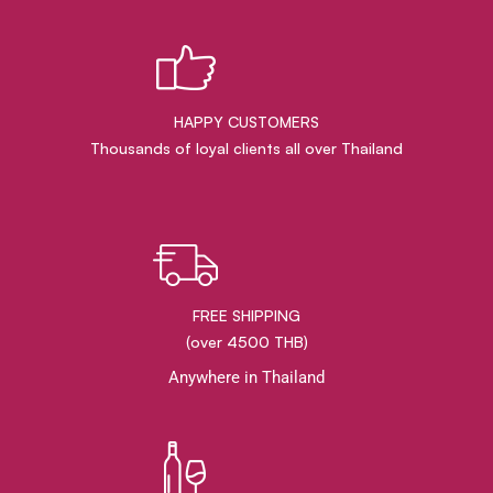
HAPPY CUSTOMERS
Thousands of loyal clients all over Thailand
FREE SHIPPING
(over 4500 THB)
Anywhere in Thailand