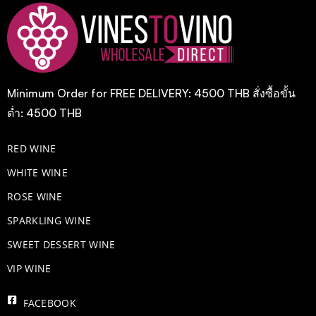
Minimum Order for FREE DELIVERY: 4500 THB สั่งซื้อขั้น
ต่ำ: 4500 THB
RED WINE
WHITE WINE
ROSE WINE
​SPARKLING WINE
SWEET DESSERT WINE
VIP WINE
FACEBOOK