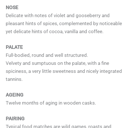
NOSE
Delicate with notes of violet and gooseberry and
pleasant hints of spices, complemented by noticeable
yet delicate hints of cocoa, vanilla and coffee.
PALATE
Full-bodied, round and well structured.
Velvety and sumptuous on the palate, with a fine
spiciness, a very little sweetness and nicely integrated
tannins.
AGEING
Twelve months of aging in wooden casks.
PAIRING
Typical food matches are wild games, roasts and