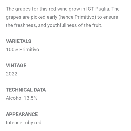
The grapes for this red wine grow in IGT Puglia. The
grapes are picked early (hence Primitivo) to ensure
the freshness, and youthfullness of the fruit.
VARIETALS
100% Primitivo
VINTAGE
2022
TECHNICAL DATA
Alcohol 13.5%
APPEARANCE
Intense ruby red.