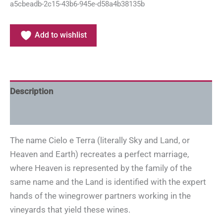
a5cbeadb-2c15-43b6-945e-d58a4b38135b
Add to wishlist
Description
Additional information
The name Cielo e Terra (literally Sky and Land, or
Heaven and Earth) recreates a perfect marriage,
where Heaven is represented by the family of the
same name and the Land is identified with the expert
hands of the winegrower partners working in the
vineyards that yield these wines.