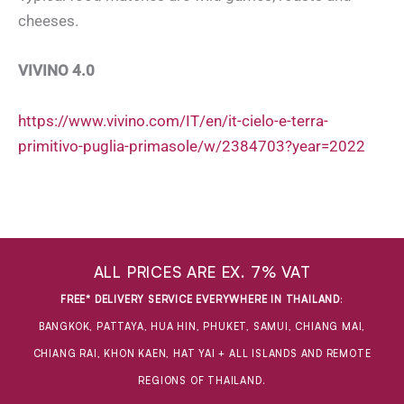
cheeses.
VIVINO 4.0
https://www.vivino.com/IT/en/it-cielo-e-terra-
primitivo-puglia-primasole/w/2384703?year=2022
ALL PRICES ARE EX. 7% VAT
FREE* DELIVERY SERVICE EVERYWHERE IN THAILAND
:
BANGKOK, PATTAYA, HUA HIN, PHUKET, SAMUI, CHIANG MAI,
CHIANG RAI, KHON KAEN, HAT YAI + ALL ISLANDS AND REMOTE
REGIONS OF THAILAND.