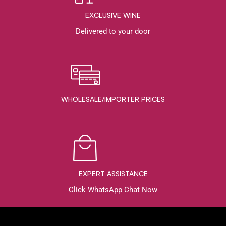
EXCLUSIVE WINE
Delivered to your door
WHOLESALE/IMPORTER PRICES
EXPERT ASSISTANCE
Click WhatsApp Chat Now