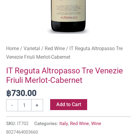
Home
/
Varietal
/
Red Wine
/ IT Reguta Altropasso Tre
Venezie Friuli Merlot-Cabernet
IT Reguta Altropasso Tre Venezie
Friuli Merlot-Cabernet
฿
730.00
Add to Cart
-
+
SKU:
IT702
Categories:
Italy
,
Red Wine
,
Wine
8027464003660