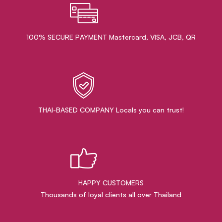
100% SECURE PAYMENT Mastercard, VISA, JCB, QR
THAI-BASED COMPANY Locals you can trust!
HAPPY CUSTOMERS
Thousands of loyal clients all over Thailand