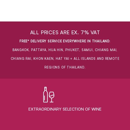
ALL PRICES ARE EX. 7% VAT
FREE* DELIVERY SERVICE EVERYWHERE IN THAILAND
:
BANGKOK, PATTAYA, HUA HIN, PHUKET, SAMUI, CHIANG MAI,
CHIANG RAI, KHON KAEN, HAT YAI + ALL ISLANDS AND REMOTE
REGIONS OF THAILAND.
EXTRAORDINARY ​SELECTION OF WINE