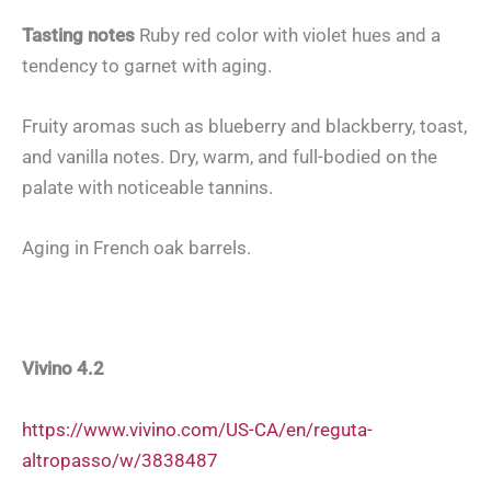
Tasting notes
Ruby red color with violet hues and a
tendency to garnet with aging.
Fruity aromas such as blueberry and blackberry, toast,
and vanilla notes. Dry, warm, and full-bodied on the
palate with noticeable tannins.
Aging in French oak barrels.
Vivino 4.2
https://www.vivino.com/US-CA/en/reguta-
altropasso/w/3838487