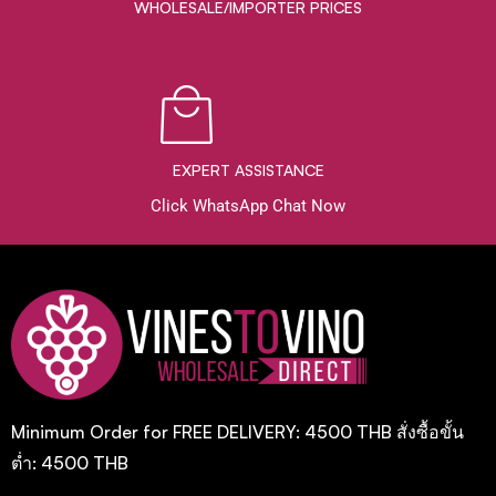
WHOLESALE/IMPORTER PRICES
EXPERT ASSISTANCE
Click WhatsApp Chat Now
Minimum Order for FREE DELIVERY: 4500 THB สั่งซื้อขั้น
ต่ำ: 4500 THB