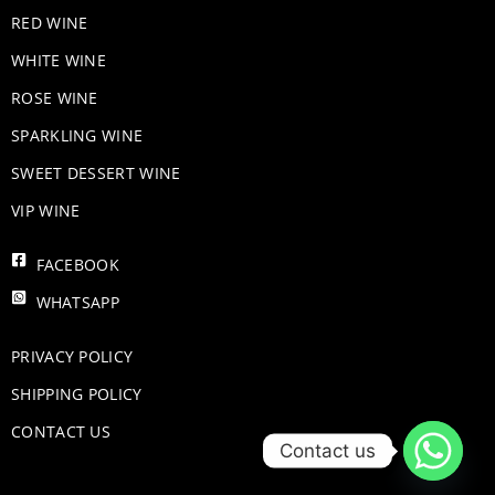
RED WINE
WHITE WINE
ROSE WINE
​SPARKLING WINE
SWEET DESSERT WINE
VIP WINE
FACEBOOK
WHATSAPP
PRIVACY POLICY
SHIPPING POLICY
CONTACT US
Contact us