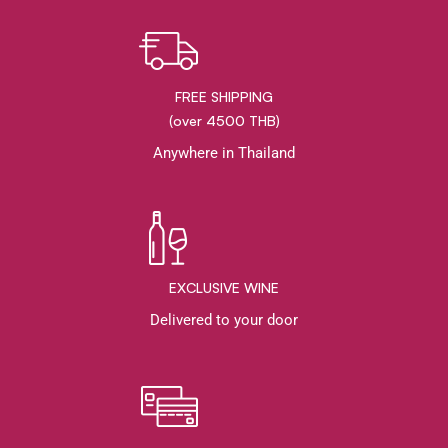
FREE SHIPPING
(over 4500 THB)
Anywhere in Thailand
EXCLUSIVE WINE
Delivered to your door