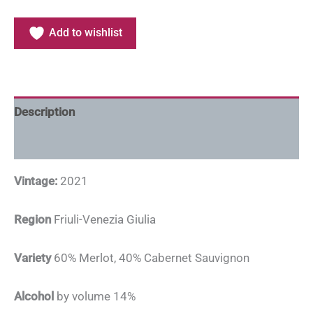
Add to wishlist
Description
Additional information
Vintage:
2021
Region
Friuli-Venezia Giulia
Variety
60% Merlot, 40% Cabernet Sauvignon
Alcohol
by volume 14%