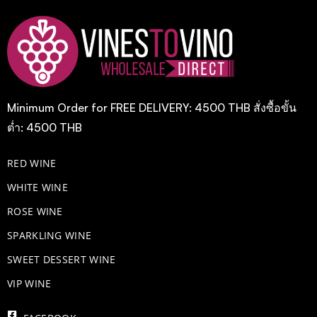
Minimum Order for FREE DELIVERY: 4500 THB สั่งซื้อขั้น
ต่ำ: 4500 THB
RED WINE
WHITE WINE
ROSE WINE
​SPARKLING WINE
SWEET DESSERT WINE
VIP WINE