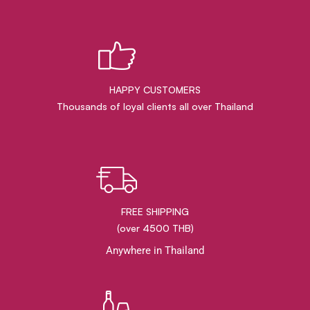
HAPPY CUSTOMERS
Thousands of loyal clients all over Thailand
FREE SHIPPING
(over 4500 THB)
Anywhere in Thailand