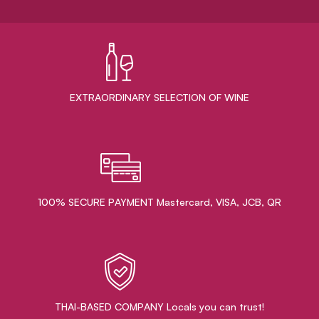
EXTRAORDINARY ​SELECTION OF WINE
100% SECURE PAYMENT Mastercard, VISA, JCB, QR
THAI-BASED COMPANY Locals you can trust!