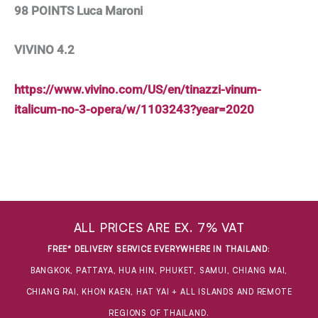
98 POINTS Luca Maroni
VIVINO 4.2
https://www.vivino.com/US/en/tinazzi-vinum-
italicum-no-3-opera/w/1103243?year=2020
ALL PRICES ARE EX. 7% VAT
FREE* DELIVERY SERVICE EVERYWHERE IN THAILAND
:
BANGKOK, PATTAYA, HUA HIN, PHUKET, SAMUI, CHIANG MAI,
CHIANG RAI, KHON KAEN, HAT YAI + ALL ISLANDS AND REMOTE
REGIONS OF THAILAND.