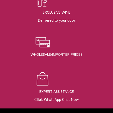
EXCLUSIVE WINE
Delivered to your door
WHOLESALE/IMPORTER PRICES
EXPERT ASSISTANCE
Click WhatsApp Chat Now