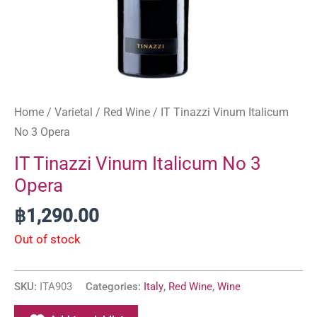
Home
/
Varietal
/
Red Wine
/ IT Tinazzi Vinum Italicum
No 3 Opera
IT Tinazzi Vinum Italicum No 3
Opera
฿
1,290.00
Out of stock
SKU:
ITA903
Categories:
Italy
,
Red Wine
,
Wine