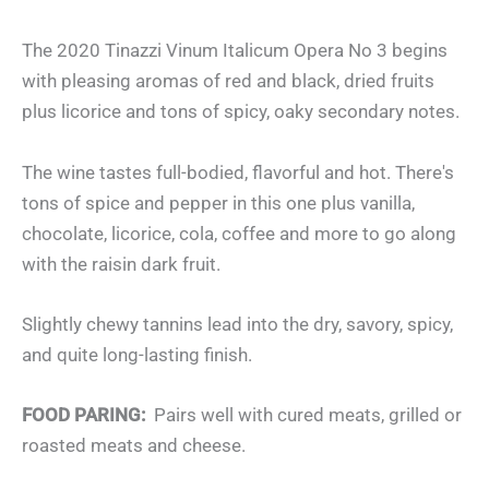
The 2020 Tinazzi Vinum Italicum Opera No 3 begins
with pleasing aromas of red and black, dried fruits
plus licorice and tons of spicy, oaky secondary notes.
The wine tastes full-bodied, flavorful and hot. There's
tons of spice and pepper in this one plus vanilla,
chocolate, licorice, cola, coffee and more to go along
with the raisin dark fruit.
Slightly chewy tannins lead into the dry, savory, spicy,
and quite long-lasting finish.
FOOD PARING:
Pairs well with cured meats, grilled or
roasted meats and cheese.