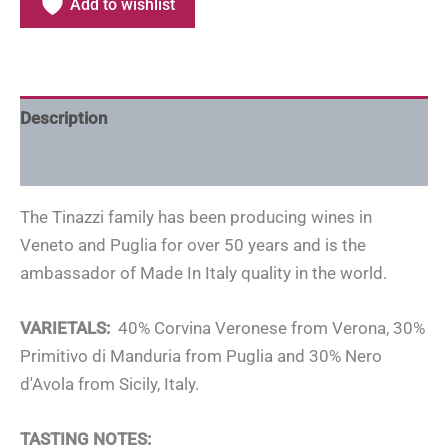
Add to wishlist
Description
Additional information
The Tinazzi family has been producing wines in
Veneto and Puglia for over 50 years and is the
ambassador of Made In Italy quality in the world.
VARIETALS:
40% Corvina Veronese from Verona, 30%
Primitivo di Manduria from Puglia and 30% Nero
d'Avola from Sicily, Italy.
TASTING NOTES: