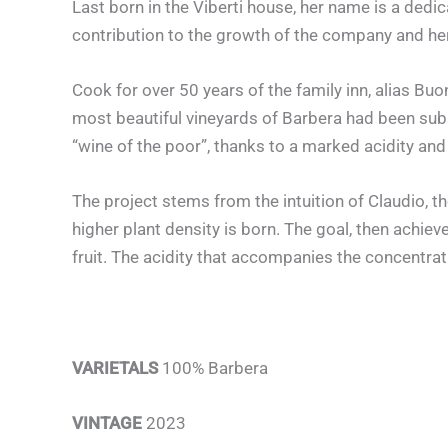
Last born in the Viberti house, her name is a dedi
contribution to the growth of the company and her
Cook for over 50 years of the family inn, alias B
most beautiful vineyards of Barbera had been subs
“wine of the poor”, thanks to a marked acidity and a 
The project stems from the intuition of Claudio, 
higher plant density is born. The goal, then achiev
fruit. The acidity that accompanies the concentra
VARIETALS
100% Barbera
VINTAGE
2023