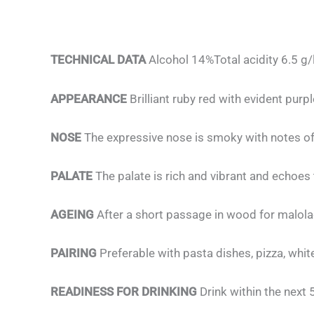
TECHNICAL DATA
Alcohol 14%Total acidity 6.5 g/
APPEARANCE
Brilliant ruby red with evident purp
NOSE
The expressive nose is smoky with notes of
PALATE
The palate is rich and vibrant and echoes
AGEING
After a short passage in wood for malolac
PAIRING
Preferable with pasta dishes, pizza, wh
READINESS FOR DRINKING
Drink within the next 