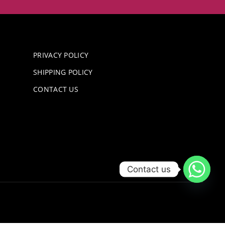
PRIVACY POLICY
SHIPPING POLICY
CONTACT US
Contact us