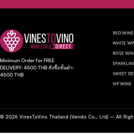
RED WINE
WHITE WI
ROSE WIN
Minimum Order for FREE
​SPARKLI
DELIVERY: 4500 THB สั่งซื้อขั้นต่ำ:
SWEET DE
4500 THB
VIP WINE
© 2026 VinesToVino Thailand (Vendis Co., Ltd) – All Rig