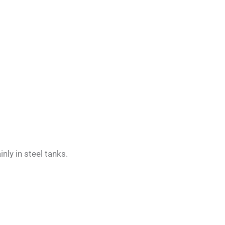
ly in steel tanks.