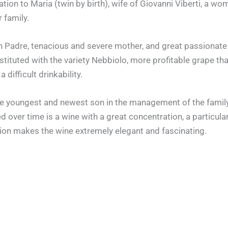
cation to Maria (twin by birth), wife of Giovanni Viberti, 
 family.
uon Padre, tenacious and severe mother, and great passionat
tituted with the variety Nebbiolo, more profitable grape t
difficult drinkability.
the youngest and newest son in the management of the family
ed over time is a wine with a great concentration, a particula
tion makes the wine extremely elegant and fascinating.