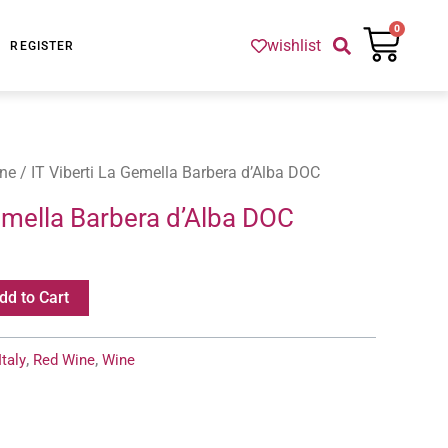
Cart
0
wishlist
REGISTER
ne
/ IT Viberti La Gemella Barbera d’Alba DOC
Gemella Barbera d’Alba DOC
dd to Cart
Italy
,
Red Wine
,
Wine