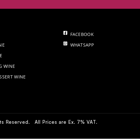
FACEBOOK
NE
WHATSAPP
E
NG WINE
SSERT WINE
hts Reserved. All Prices are Ex. 7% VAT.