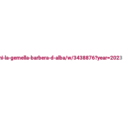
nni-la-gemella-barbera-d-alba/w/3438876?year=202
3