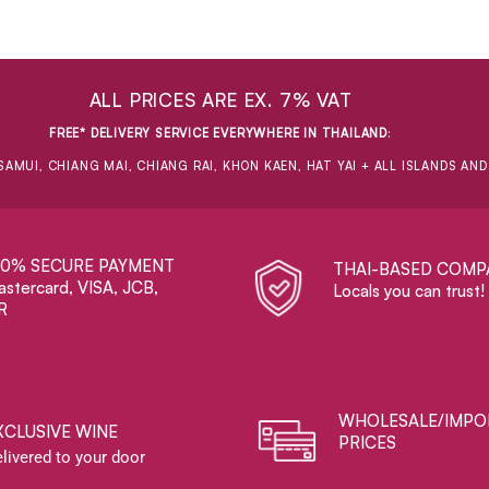
ALL PRICES ARE EX. 7% VAT
FREE* DELIVERY SERVICE EVERYWHERE IN THAILAND
:
SAMUI, CHIANG MAI, CHIANG RAI, KHON KAEN, HAT YAI + ALL ISLANDS AN
00% SECURE PAYMENT
THAI-BASED COMP
stercard, VISA, JCB,
Locals you can trust!
R
WHOLESALE/IMPO
XCLUSIVE WINE
PRICES
livered to your door