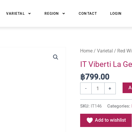
VARIETAL
REGION
CONTACT
LOGIN
IT
Home
/
Varietal
/
Red Wi
Viberti
IT Viberti La 
La
฿
799.00
Gemella
Barbera
A
-
+
d'Alba
DOC
SKU:
IT146
Categories:
quantity
Add to wishlist