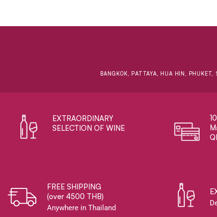
BANGKOK, PATTAYA, HUA HIN, PHUKET, 
1
EXTRAORDINARY ​
Ma
SELECTION OF WINE
Q
FREE SHIPPING
E
(over 4500 THB)
De
Anywhere in Thailand