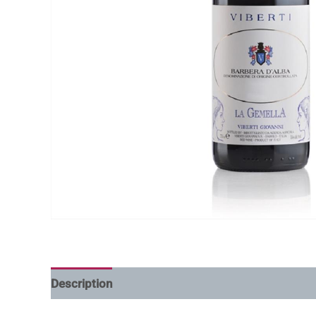
Description
Additional information