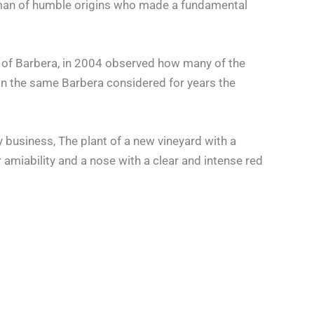
a woman of humble origins who made a fundamental
e of Barbera, in 2004 observed how many of the
han the same Barbera considered for years the
 business, The plant of a new vineyard with a
r amiability and a nose with a clear and intense red