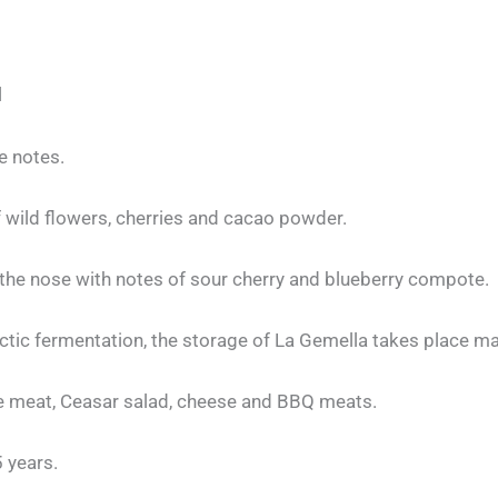
l
le notes.
 wild flowers, cherries and cacao powder.
 the nose with notes of sour cherry and blueberry compote.
tic fermentation, the storage of La Gemella takes place main
ite meat, Ceasar salad, cheese and BBQ meats.
5 years.