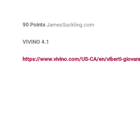
90 Points
JamesSuckling.com
VIVINO 4.1
https://www.vivino.com/US-CA/en/viberti-giova