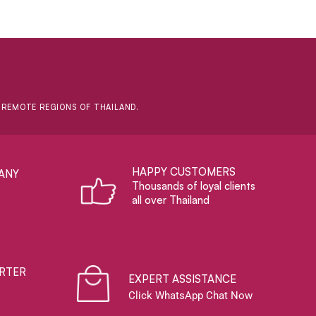
D REMOTE REGIONS OF THAILAND.
HAPPY CUSTOMERS
ANY
Thousands of loyal clients
all over Thailand
RTER
EXPERT ASSISTANCE
Click WhatsApp Chat Now