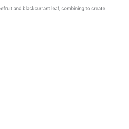
efruit and blackcurrant leaf, combining to create