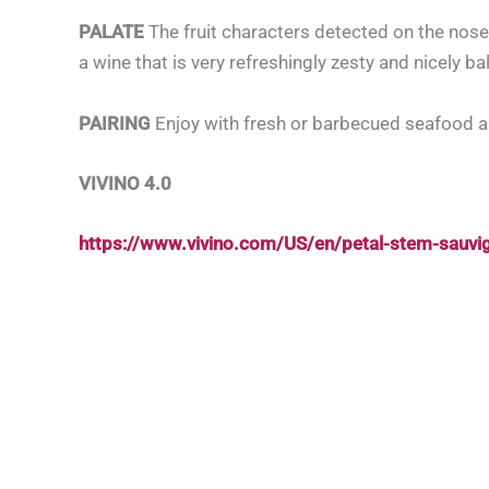
PALATE
The fruit characters detected on the nose
a wine that is very refreshingly zesty and nicely ba
PAIRING
Enjoy with fresh or barbecued seafood 
VIVINO 4.0
https://www.vivino.com/US/en/petal-stem-sauv