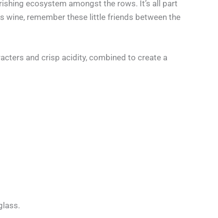
rishing ecosystem amongst the rows. It’s all part
is wine, remember these little friends between the
acters and crisp acidity, combined to create a
glass.