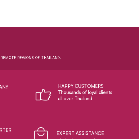
D REMOTE REGIONS OF THAILAND.
HAPPY CUSTOMERS
ANY
Thousands of loyal clients
all over Thailand
RTER
EXPERT ASSISTANCE