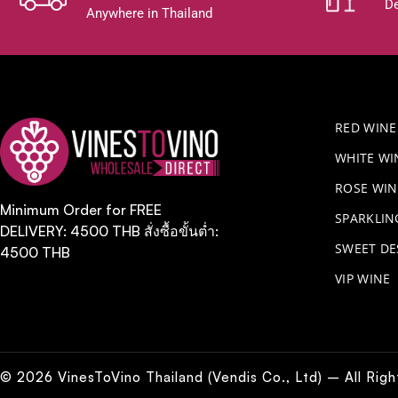
De
Anywhere in Thailand
RED WINE
WHITE WI
ROSE WIN
Minimum Order for FREE
​SPARKLI
DELIVERY: 4500 THB สั่งซื้อขั้นต่ำ:
SWEET DE
4500 THB
VIP WINE
© 2026 VinesToVino Thailand (Vendis Co., Ltd) – All Rig