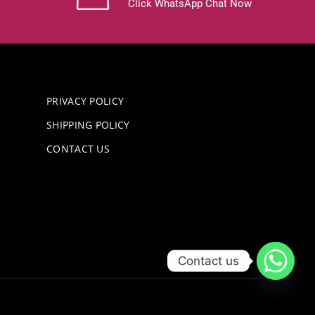
Click WhatsApp Chat Now
PRIVACY POLICY
SHIPPING POLICY
CONTACT US
Contact us