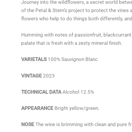
Journey into the wildflowers, a secret world betw
of the Petal & Stem’s project to protect the vines
flowers who help to do things both differently, and
Humming with notes of passionfruit, blackcurrant 
palate that is fresh with a zesty mineral finish.
VARIETALS
100% Sauvignon Blanc
VINTAGE
2023
TECHNICAL DATA
Alcohol 12.5%
APPEARANCE
Bright yellow/green.
NOSE
The wine is brimming with clean and pure fru