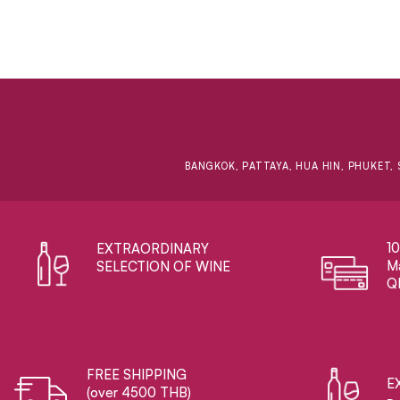
BANGKOK, PATTAYA, HUA HIN, PHUKET, 
1
EXTRAORDINARY ​
Ma
SELECTION OF WINE
Q
FREE SHIPPING
E
(over 4500 THB)