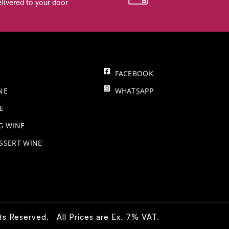
livered to your door
FACEBOOK
NE
WHATSAPP
E
NG WINE
SSERT WINE
hts Reserved. All Prices are Ex. 7% VAT.