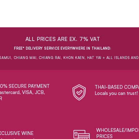
ALL PRICES ARE EX. 7% VAT
FREE* DELIVERY SERVICE EVERYWHERE IN THAILAND
:
SAMUI, CHIANG MAI, CHIANG RAI, KHON KAEN, HAT YAI + ALL ISLANDS AN
00% SECURE PAYMENT
THAI-BASED COMP
stercard, VISA, JCB,
Locals you can trust!
R
WHOLESALE/IMPO
XCLUSIVE WINE
PRICES