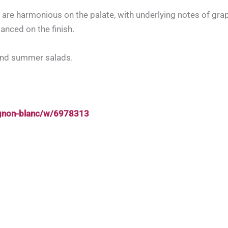
 are harmonious on the palate, with underlying notes of grap
lanced on the finish.
and summer salads.
ignon-blanc/w/6978313