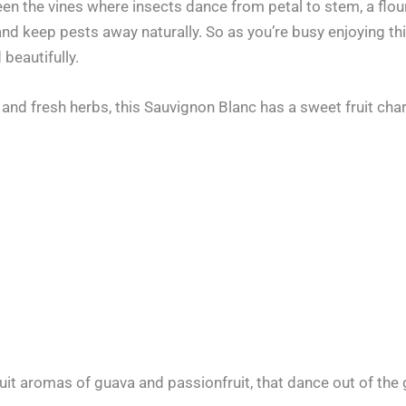
een the vines where insects dance from petal to stem, a flou
 and keep pests away naturally. So as you’re busy enjoying th
 beautifully.
and fresh herbs, this Sauvignon Blanc has a sweet fruit char
it aromas of guava and passionfruit, that dance out of the 