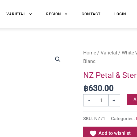
VARIETAL
REGION
CONTACT
LOGIN
NZ
Home
/
Varietal
/
White 
Petal
Blanc
&
NZ Petal & Ste
Stem
฿
630.00
Marlborough
Sauvignon
A
-
+
Blanc
quantity
SKU:
NZ71
Categories:
Add to wishlist