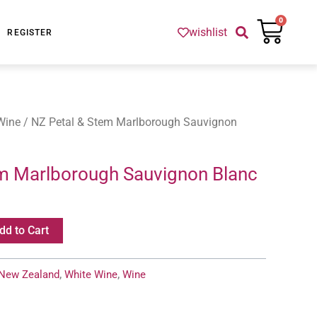
Cart
0
wishlist
REGISTER
Wine
/ NZ Petal & Stem Marlborough Sauvignon
m Marlborough Sauvignon Blanc
dd to Cart
New Zealand
,
White Wine
,
Wine