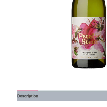
Description
Additional information