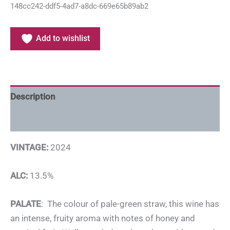
148cc242-ddf5-4ad7-a8dc-669e65b89ab2
Add to wishlist
Description
Additional information
VINTAGE:
2024
ALC:
13.5%
PALATE
: The colour of pale-green straw, this wine has
an intense, fruity aroma with notes of honey and