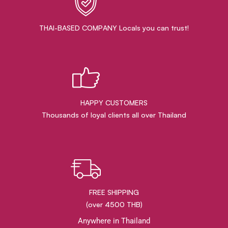
THAI-BASED COMPANY Locals you can trust!
HAPPY CUSTOMERS
Thousands of loyal clients all over Thailand
FREE SHIPPING
(over 4500 THB)
Anywhere in Thailand