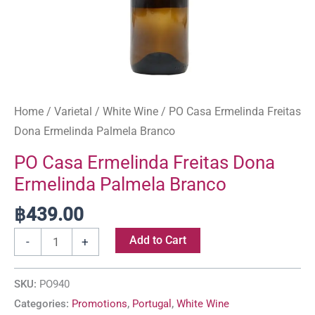
Home
/
Varietal
/
White Wine
/ PO Casa Ermelinda Freitas
Dona Ermelinda Palmela Branco
PO Casa Ermelinda Freitas Dona
Ermelinda Palmela Branco
฿
439.00
Add to Cart
-
+
SKU:
PO940
Categories:
Promotions
,
Portugal
,
White Wine