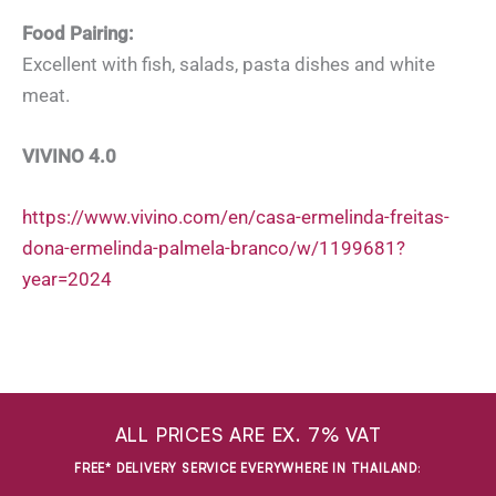
Food Pairing:
Excellent with fish, salads, pasta dishes and white
meat.
VIVINO 4.0
https://www.vivino.com/en/casa-ermelinda-freitas-
dona-ermelinda-palmela-branco/w/1199681?
year=2024
ALL PRICES ARE EX. 7% VAT
FREE* DELIVERY SERVICE EVERYWHERE IN THAILAND
: