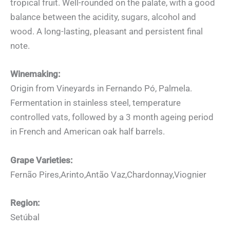
tropical fruit. Well-rounded on the palate, with a good
balance between the acidity, sugars, alcohol and
wood. A long-lasting, pleasant and persistent final
note.
Winemaking:
Origin from Vineyards in Fernando Pó, Palmela.
Fermentation in stainless steel, temperature
controlled vats, followed by a 3 month ageing period
in French and American oak half barrels.
Grape Varieties:
Fernão Pires,Arinto,Antão Vaz,Chardonnay,Viognier
Region:
Setúbal