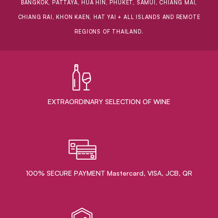
BANGKOK, PATTAYA, HUA HIN, PHUKET, SAMUI, CHIANG MAI,
CHIANG RAI, KHON KAEN, HAT YAI + ALL ISLANDS AND REMOTE
REGIONS OF THAILAND.
EXTRAORDINARY ​SELECTION OF WINE
100% SECURE PAYMENT Mastercard, VISA, JCB, QR