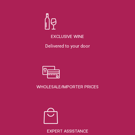
EXCLUSIVE WINE
Delivered to your door
WHOLESALE/IMPORTER PRICES
EXPERT ASSISTANCE