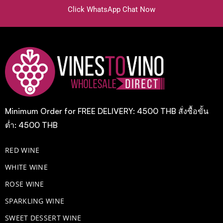
Click WhatsApp Chat Now
Minimum Order for FREE DELIVERY: 4500 THB สั่งซื้อขั้น
ต่ำ: 4500 THB
RED WINE
WHITE WINE
ROSE WINE
​SPARKLING WINE
SWEET DESSERT WINE