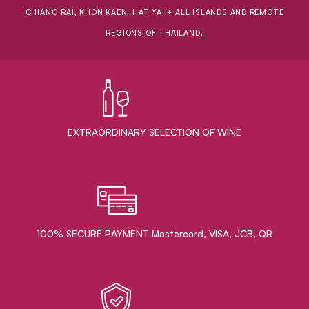
CHIANG RAI, KHON KAEN, HAT YAI + ALL ISLANDS AND REMOTE
REGIONS OF THAILAND.
EXTRAORDINARY ​SELECTION OF WINE
100% SECURE PAYMENT Mastercard, VISA, JCB, QR