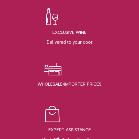
EXCLUSIVE WINE
Delivered to your door
WHOLESALE/IMPORTER PRICES
EXPERT ASSISTANCE