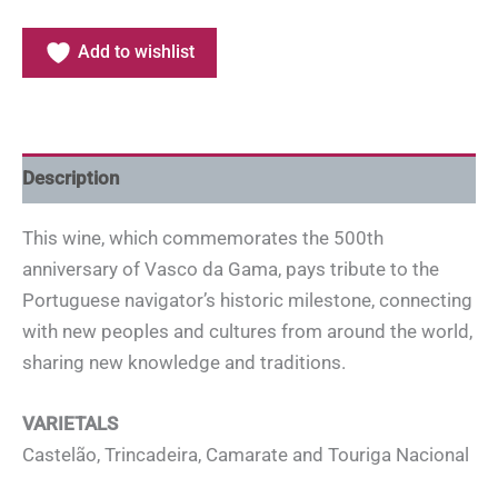
Add to wishlist
Description
This wine, which commemorates the 500th
anniversary of Vasco da Gama, pays tribute to the
Portuguese navigator’s historic milestone, connecting
with new peoples and cultures from around the world,
sharing new knowledge and traditions.
VARIETALS
Castelão, Trincadeira, Camarate and Touriga Nacional