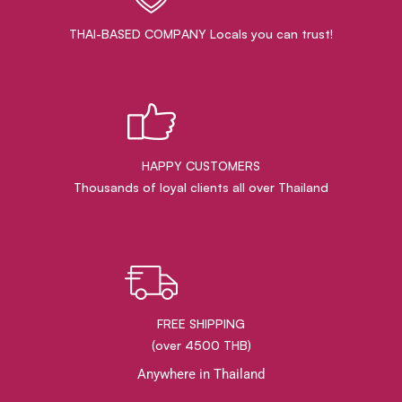
THAI-BASED COMPANY Locals you can trust!
HAPPY CUSTOMERS
Thousands of loyal clients all over Thailand
FREE SHIPPING
(over 4500 THB)
Anywhere in Thailand