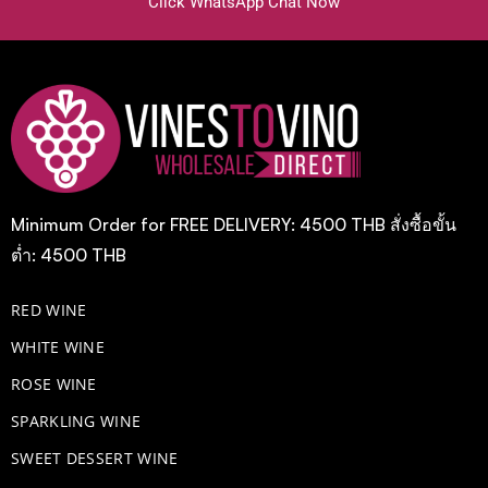
Click WhatsApp Chat Now
Minimum Order for FREE DELIVERY: 4500 THB สั่งซื้อขั้น
ต่ำ: 4500 THB
RED WINE
WHITE WINE
ROSE WINE
​SPARKLING WINE
SWEET DESSERT WINE