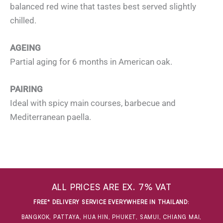
balanced red wine that tastes best served slightly
chilled.
AGEING
Partial aging for 6 months in American oak.
PAIRING
Ideal with spicy main courses, barbecue and
Mediterranean paella.
ALL PRICES ARE EX. 7% VAT
FREE* DELIVERY SERVICE EVERYWHERE IN THAILAND
:
BANGKOK, PATTAYA, HUA HIN, PHUKET, SAMUI, CHIANG MAI,