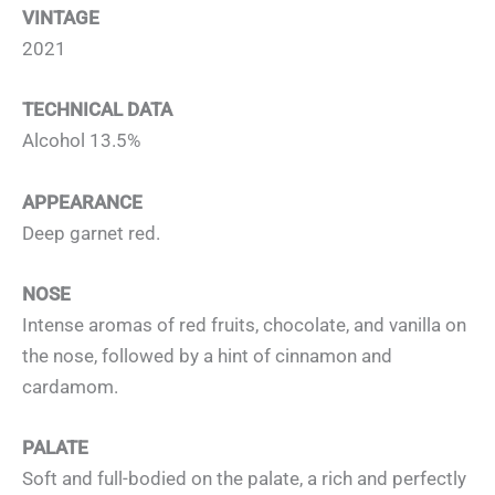
VINTAGE
2021
TECHNICAL DATA
Alcohol 13.5%
APPEARANCE
Deep garnet red.
NOSE
Intense aromas of red fruits, chocolate, and vanilla on
the nose, followed by a hint of cinnamon and
cardamom.
PALATE
Soft and full-bodied on the palate, a rich and perfectly