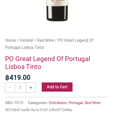
Home
/
Varietal
/
Red Wine
/ PO Great Legend Of
Portugal Lisboa Tinto
PO Great Legend Of Portugal
Lisboa Tinto
฿
419.00
Add to Cart
-
+
SKU:
PO73
Categories:
Distributor
,
Portugal
,
Red Wine
4f518641-ee86-4a1e-9167-24fc0f12448a