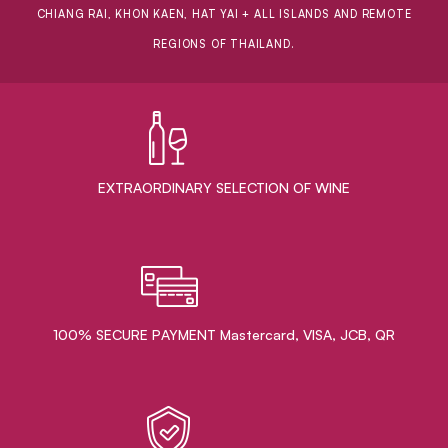
CHIANG RAI, KHON KAEN, HAT YAI + ALL ISLANDS AND REMOTE
REGIONS OF THAILAND.
EXTRAORDINARY ​SELECTION OF WINE
100% SECURE PAYMENT Mastercard, VISA, JCB, QR