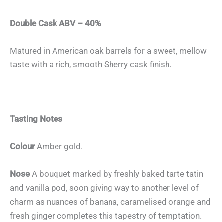
Double Cask ABV – 40%
Matured in American oak barrels for a sweet, mellow
taste with a rich, smooth Sherry cask finish.
Tasting Notes
Colour
Amber gold.
Nose
A bouquet marked by freshly baked tarte tatin
and vanilla pod, soon giving way to another level of
charm as nuances of banana, caramelised orange and
fresh ginger completes this tapestry of temptation.