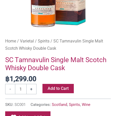
Home
/
Varietal
/
Spirits
/ SC Tamnavulin Single Malt
Scotch Whisky Double Cask
SC Tamnavulin Single Malt Scotch
Whisky Double Cask
฿
1,299.00
Add to Cart
-
+
SKU:
SC001
Categories:
Scotland
,
Spirits
,
Wine