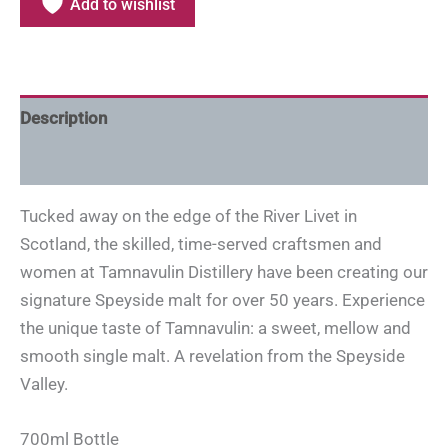
Add to wishlist
Description
Additional information
Tucked away on the edge of the River Livet in
Scotland, the skilled, time-served craftsmen and
women at Tamnavulin Distillery have been creating our
signature Speyside malt for over 50 years. Experience
the unique taste of Tamnavulin: a sweet, mellow and
smooth single malt. A revelation from the Speyside
Valley.
700ml Bottle