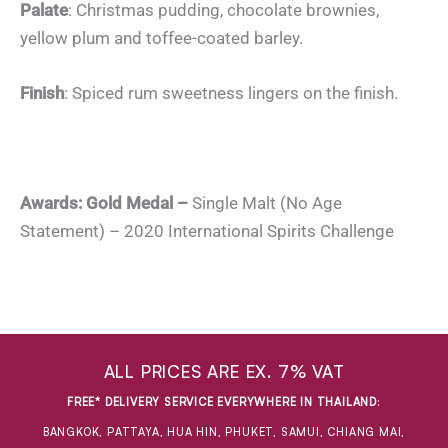
Palate
: Christmas pudding, chocolate brownies,
yellow plum and toffee-coated barley.
Finish
: Spiced rum sweetness lingers on the finish.
Awards:
Gold Medal –
Single Malt (No Age
Statement) – 2020 International Spirits Challenge
ALL PRICES ARE EX. 7% VAT
FREE* DELIVERY SERVICE EVERYWHERE IN THAILAND
:
BANGKOK, PATTAYA, HUA HIN, PHUKET, SAMUI, CHIANG MAI,