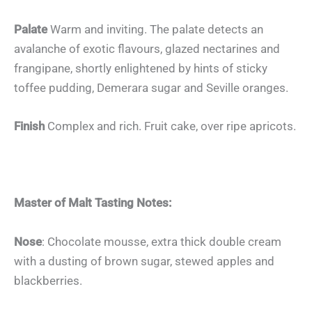
Palate
Warm and inviting. The palate detects an
avalanche of exotic flavours, glazed nectarines and
frangipane, shortly enlightened by hints of sticky
toffee pudding, Demerara sugar and Seville oranges.
Finish
Complex and rich. Fruit cake, over ripe apricots.
Master of Malt Tasting Notes:
Nose
: Chocolate mousse, extra thick double cream
with a dusting of brown sugar, stewed apples and
blackberries.