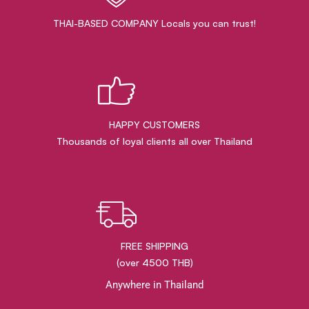
THAI-BASED COMPANY Locals you can trust!
HAPPY CUSTOMERS
Thousands of loyal clients all over Thailand
FREE SHIPPING
(over 4500 THB)
Anywhere in Thailand