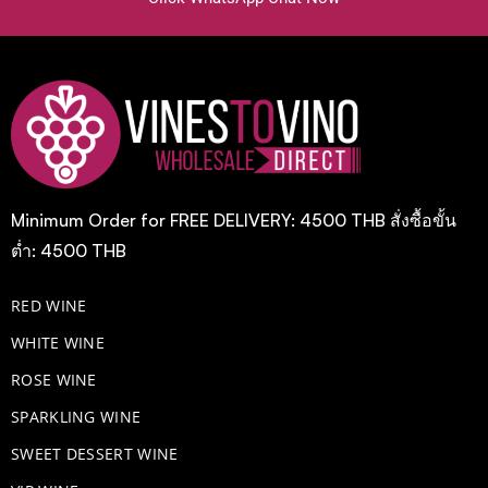
Minimum Order for FREE DELIVERY: 4500 THB สั่งซื้อขั้น
ต่ำ: 4500 THB
RED WINE
WHITE WINE
ROSE WINE
​SPARKLING WINE
SWEET DESSERT WINE