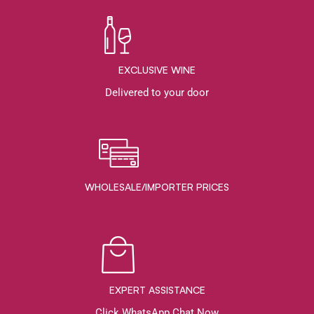
EXCLUSIVE WINE
Delivered to your door
WHOLESALE/IMPORTER PRICES
EXPERT ASSISTANCE
Click WhatsApp Chat Now