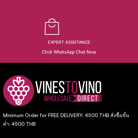
EXPERT ASSISTANCE
Click WhatsApp Chat Now
Minimum Order for FREE DELIVERY: 4500 THB สั่งซื้อขั้น
ต่ำ: 4500 THB