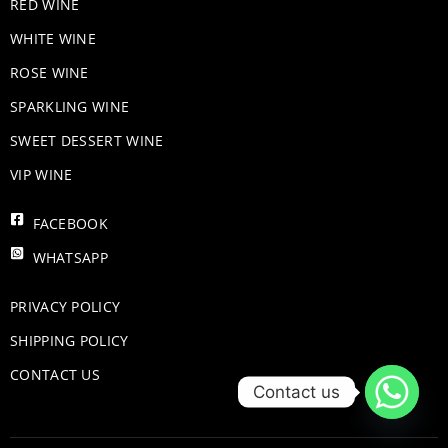
RED WINE
WHITE WINE
ROSE WINE
​SPARKLING WINE
SWEET DESSERT WINE
VIP WINE
FACEBOOK
WHATSAPP
PRIVACY POLICY
SHIPPING POLICY
CONTACT US
Contact us