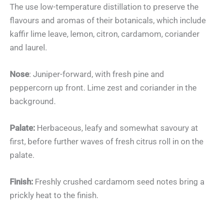
The use low-temperature distillation to preserve the
flavours and aromas of their botanicals, which include
kaffir lime leave, lemon, citron, cardamom, coriander
and laurel.
Nose
: Juniper-forward, with fresh pine and
peppercorn up front. Lime zest and coriander in the
background.
Palate:
Herbaceous, leafy and somewhat savoury at
first, before further waves of fresh citrus roll in on the
palate.
Finish:
Freshly crushed cardamom seed notes bring a
prickly heat to the finish.