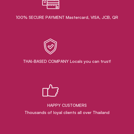
100% SECURE PAYMENT Mastercard, VISA, JCB, QR
THAI-BASED COMPANY Locals you can trust!
HAPPY CUSTOMERS
Thousands of loyal clients all over Thailand