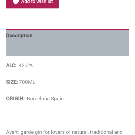
Add to wishlist
Description
Additional information
ALC:
42.3%
SIZE:
700ML
ORIGIN:
Barcelona Spain
Avant-garde gin for lovers of natural, traditional and