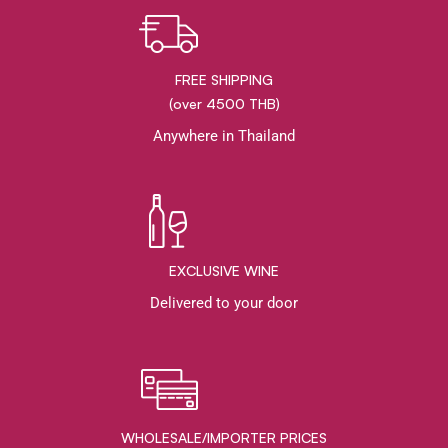
FREE SHIPPING
(over 4500 THB)
Anywhere in Thailand
EXCLUSIVE WINE
Delivered to your door
WHOLESALE/IMPORTER PRICES