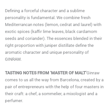
Defining a forceful character and a sublime
personality is fundamental. We combine fresh
Mediterrancan notes (lemon, cedrat and laurel) with
exotic spices (kaffir lime leaves, black cardamom
seeds and coriander). The essences blended in their
right proportion with juniper distillate define the
aromatic character and unique personality of
GINRAW.
TASTING NOTES FROM ‘MASTER OF MALT’
Ginraw
comes to us all the way from Barcelona, created by a
pair of entrepreneurs with the help of four masters in
their craft: a chef, a sommelier, a mixologist and a
perfumer.