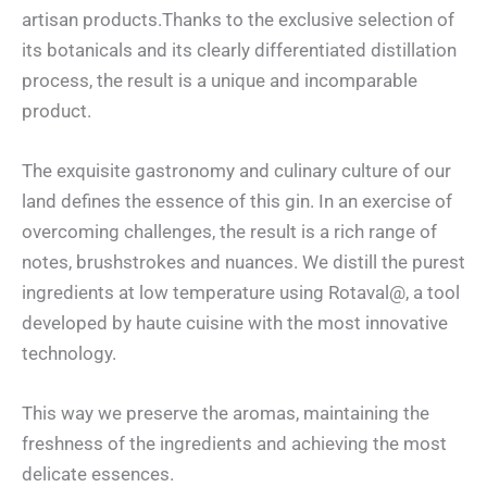
artisan products.Thanks to the exclusive selection of
its botanicals and its clearly differentiated distillation
process, the result is a unique and incomparable
product.
The exquisite gastronomy and culinary culture of our
land defines the essence of this gin. In an exercise of
overcoming challenges, the result is a rich range of
notes, brushstrokes and nuances. We distill the purest
ingredients at low temperature using Rotaval@, a tool
developed by haute cuisine with the most innovative
technology.
This way we preserve the aromas, maintaining the
freshness of the ingredients and achieving the most
delicate essences.