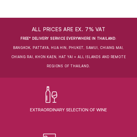
ALL PRICES ARE EX. 7% VAT
FREE* DELIVERY SERVICE EVERYWHERE IN THAILAND
:
BANGKOK, PATTAYA, HUA HIN, PHUKET, SAMUI, CHIANG MAI,
CHIANG RAI, KHON KAEN, HAT YAI + ALL ISLANDS AND REMOTE
REGIONS OF THAILAND.
EXTRAORDINARY ​SELECTION OF WINE