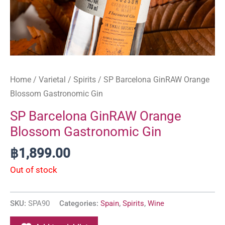
Home
/
Varietal
/
Spirits
/ SP Barcelona GinRAW Orange
Blossom Gastronomic Gin
SP Barcelona GinRAW Orange
Blossom Gastronomic Gin
฿
1,899.00
Out of stock
SKU:
SPA90
Categories:
Spain
,
Spirits
,
Wine