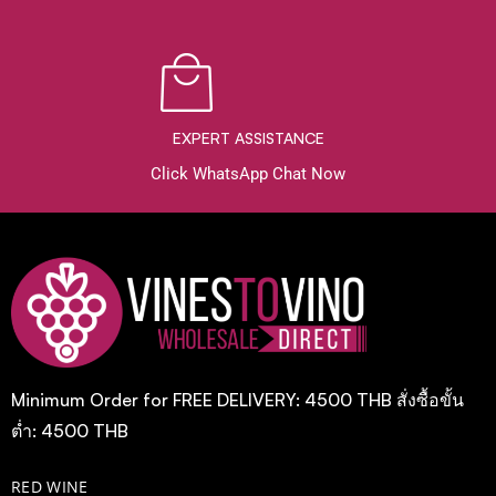
EXPERT ASSISTANCE
Click WhatsApp Chat Now
Minimum Order for FREE DELIVERY: 4500 THB สั่งซื้อขั้น
ต่ำ: 4500 THB
RED WINE