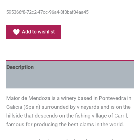
595366f8-72c2-47cc-96a4-8f3baf04aa45
Add to wishlist
Description
Additional information
Maior de Mendoza is a winery based in Pontevedra in
Galicia (Spain) surrounded by vineyards and is on the
hillside that descends on the fishing village of Carril,
famous for producing the best clams in the world.