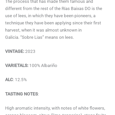
The process that has made them famous and
different from the rest of the Rías Baixas DO is the
use of lees, in which they have been pioneers, a
technique they have been applying since their first
harvest, when it was almost unknown in
Galicia. “Sobre Lias” means on lees.
VINTAGE:
2023
VARIETALS:
100% Albariño
ALC
: 12.5%
TASTING NOTES
:
High aromatic intensity, with notes of white flowers,