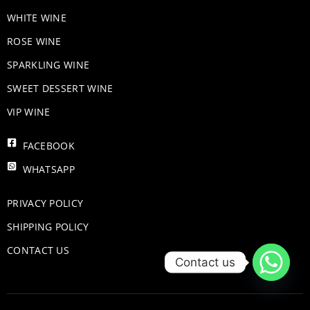
WHITE WINE
ROSE WINE
​SPARKLING WINE
SWEET DESSERT WINE
VIP WINE
FACEBOOK
WHATSAPP
PRIVACY POLICY
SHIPPING POLICY
CONTACT US
Contact us