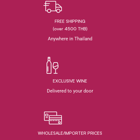
FREE SHIPPING
(over 4500 THB)
Anywhere in Thailand
EXCLUSIVE WINE
Delivered to your door
WHOLESALE/IMPORTER PRICES