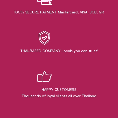
100% SECURE PAYMENT Mastercard, VISA, JCB, QR
THAI-BASED COMPANY Locals you can trust!
HAPPY CUSTOMERS
Thousands of loyal clients all over Thailand