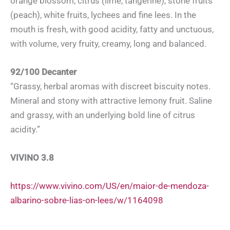
orange blossom, citrus (lime, tangerine), stone fruits
(peach), white fruits, lychees and fine lees. In the
mouth is fresh, with good acidity, fatty and unctuous,
with volume, very fruity, creamy, long and balanced.
92/100 Decanter
“Grassy, herbal aromas with discreet biscuity notes.
Mineral and stony with attractive lemony fruit. Saline
and grassy, with an underlying bold line of citrus
acidity.”
VIVINO 3.8
https://www.vivino.com/US/en/maior-de-mendoza-
albarino-sobre-lias-on-lees/w/1164098