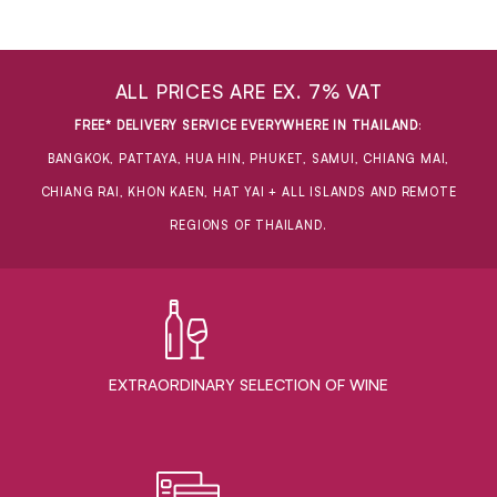
ALL PRICES ARE EX. 7% VAT
FREE* DELIVERY SERVICE EVERYWHERE IN THAILAND
:
BANGKOK, PATTAYA, HUA HIN, PHUKET, SAMUI, CHIANG MAI,
CHIANG RAI, KHON KAEN, HAT YAI + ALL ISLANDS AND REMOTE
REGIONS OF THAILAND.
EXTRAORDINARY ​SELECTION OF WINE