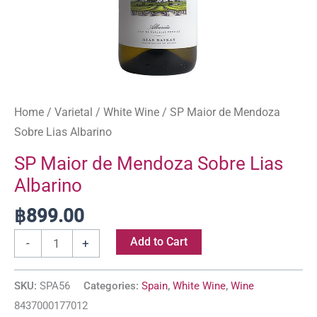
Home
/
Varietal
/
White Wine
/ SP Maior de Mendoza
Sobre Lias Albarino
SP Maior de Mendoza Sobre Lias
Albarino
฿
899.00
Add to Cart
-
+
SKU:
SPA56
Categories:
Spain
,
White Wine
,
Wine
8437000177012