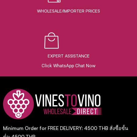
WHOLESALE/IMPORTER PRICES
EXPERT ASSISTANCE
Click WhatsApp Chat Now
Minimum Order for FREE DELIVERY: 4500 THB สั่งซื้อขั้น
ต่ำ: 4500 THB