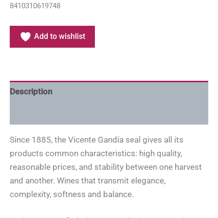
8410310619748
Add to wishlist
Description
Additional information
Since 1885, the Vicente Gandía seal gives all its
products common characteristics: high quality,
reasonable prices, and stability between one harvest
and another. Wines that transmit elegance,
complexity, softness and balance.