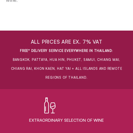
wine.
ALL PRICES ARE EX. 7% VAT
FREE* DELIVERY SERVICE EVERYWHERE IN THAILAND
:
BANGKOK, PATTAYA, HUA HIN, PHUKET, SAMUI, CHIANG MAI,
CHIANG RAI, KHON KAEN, HAT YAI + ALL ISLANDS AND REMOTE
REGIONS OF THAILAND.
EXTRAORDINARY ​SELECTION OF WINE