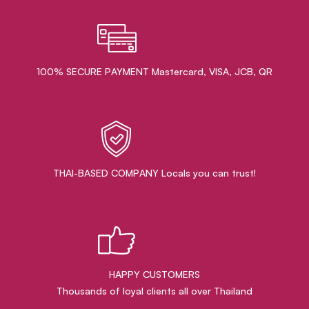
100% SECURE PAYMENT Mastercard, VISA, JCB, QR
THAI-BASED COMPANY Locals you can trust!
HAPPY CUSTOMERS
Thousands of loyal clients all over Thailand