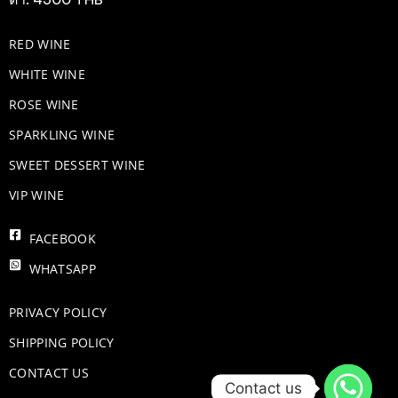
RED WINE
WHITE WINE
ROSE WINE
​SPARKLING WINE
SWEET DESSERT WINE
VIP WINE
FACEBOOK
WHATSAPP
PRIVACY POLICY
SHIPPING POLICY
CONTACT US
Contact us