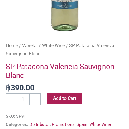
Home
/
Varietal
/
White Wine
/ SP Patacona Valencia
Sauvignon Blanc
SP Patacona Valencia Sauvignon
Blanc
฿
390.00
Add to Cart
-
+
SKU:
SP91
Categories:
Distributor
,
Promotions
,
Spain
,
White Wine