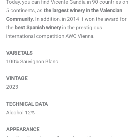
Today, you can find Vicente Gandía in 90 countries on
5 continents, as
the largest winery in the Valencian
Community
. In addition, in 2014 it won the award for
the
best Spanish winery
in the prestigious
international competition AWC Vienna.
VARIETALS
100% Sauvignon Blanc
VINTAGE
2023
TECHNICAL DATA
Alcohol 12%
APPEARANCE