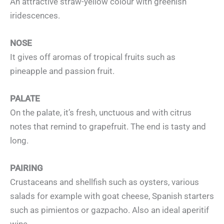
An attractive straw-yellow colour with greenish
iridescences.
NOSE
It gives off aromas of tropical fruits such as
pineapple and passion fruit.
PALATE
On the palate, it’s fresh, unctuous and with citrus
notes that remind to grapefruit. The end is tasty and
long.
PAIRING
Crustaceans and shellfish such as oysters, various
salads for example with goat cheese, Spanish starters
such as pimientos or gazpacho. Also an ideal aperitif