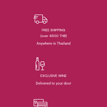
FREE SHIPPING
(over 4500 THB)
Anywhere in Thailand
EXCLUSIVE WINE
Delivered to your door