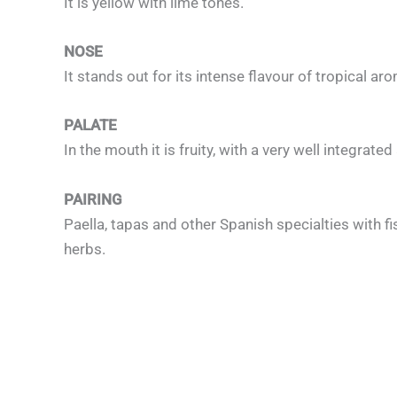
It is yellow with lime tones.
NOSE
It stands out for its intense flavour of tropical a
PALATE
In the mouth it is fruity, with a very well integrate
PAIRING
Paella, tapas and other Spanish specialties with fi
herbs.