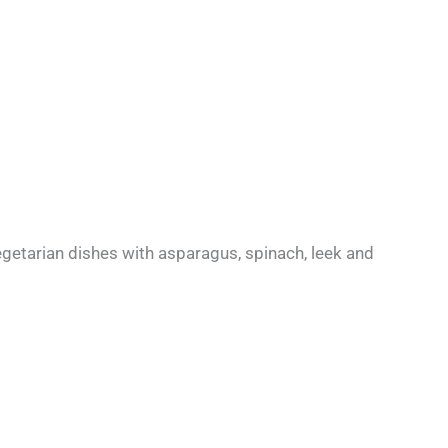
vegetarian dishes with asparagus, spinach, leek and