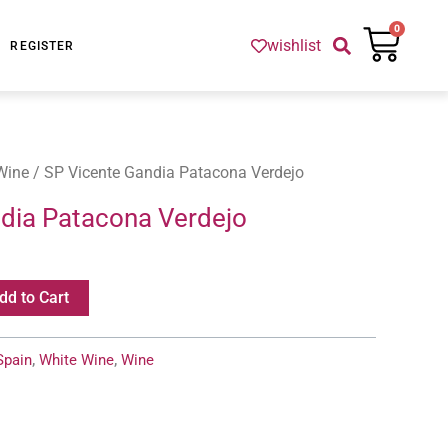
Cart
0
wishlist
REGISTER
Wine
/ SP Vicente Gandia Patacona Verdejo
dia Patacona Verdejo
dd to Cart
Spain
,
White Wine
,
Wine