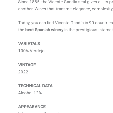
Since 1885, the Vicente Gandía seal gives all its 
another. Wines that transmit elegance, complexity
Today, you can find Vicente Gandía in 90 countries
the
best Spanish winery
in the prestigious intern
VARIETALS
100% Verdejo
VINTAGE
2022
TECHNICAL DATA
Alcohol 12%
APPEARANCE