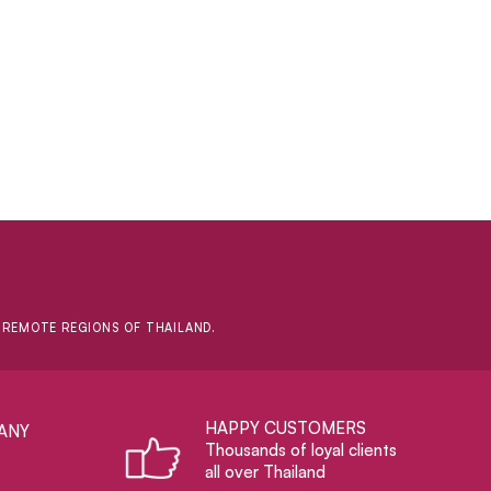
D REMOTE REGIONS OF THAILAND.
HAPPY CUSTOMERS
ANY
Thousands of loyal clients
all over Thailand