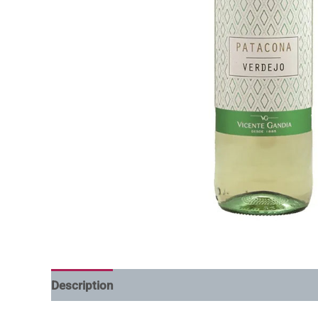
Description
Additional information