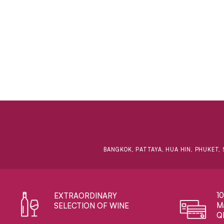
BANGKOK, PATTAYA, HUA HIN, PHUKET, 
1
EXTRAORDINARY ​
Ma
SELECTION OF WINE
Q