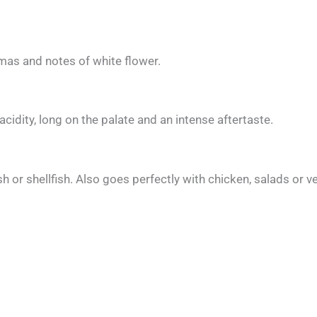
romas and notes of white flower.
d acidity, long on the palate and an intense aftertaste.
sh or shellfish. Also goes perfectly with chicken, salads or 