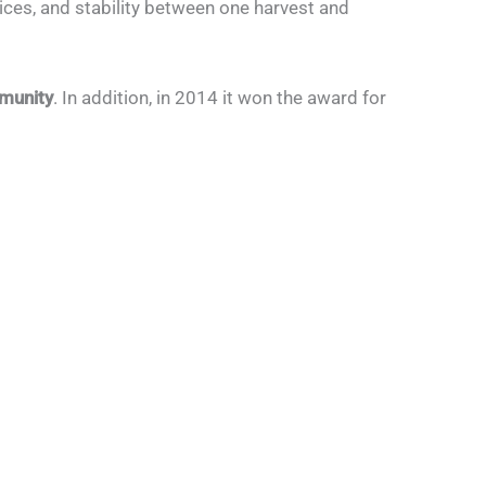
ices, and stability between one harvest and
mmunity
. In addition, in 2014 it won the award for