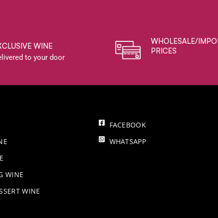
WHOLESALE/IMPO
XCLUSIVE WINE
PRICES
livered to your door
FACEBOOK
NE
WHATSAPP
E
NG WINE
SSERT WINE