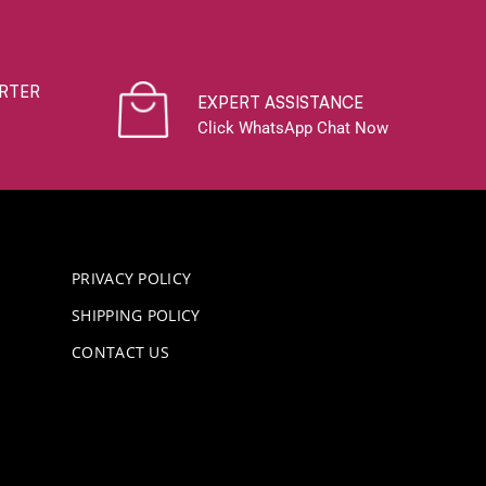
RTER
EXPERT ASSISTANCE
Click WhatsApp Chat Now
PRIVACY POLICY
SHIPPING POLICY
CONTACT US