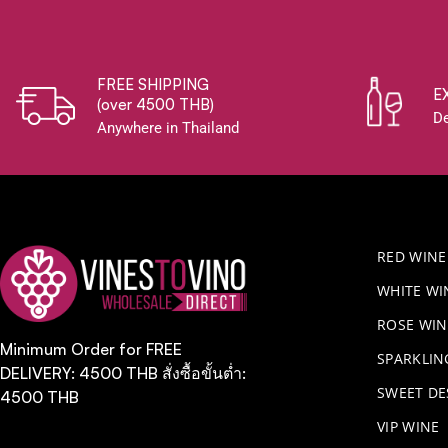
FREE SHIPPING
E
(over 4500 THB)
De
Anywhere in Thailand
RED WINE
WHITE WI
ROSE WIN
Minimum Order for FREE
​SPARKLI
DELIVERY: 4500 THB สั่งซื้อขั้นต่ำ:
SWEET DE
4500 THB
VIP WINE