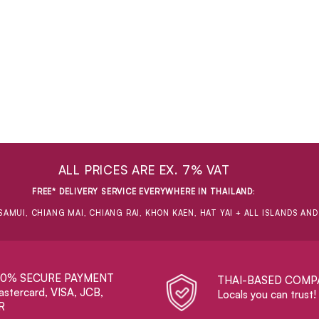
ALL PRICES ARE EX. 7% VAT
FREE* DELIVERY SERVICE EVERYWHERE IN THAILAND
:
SAMUI, CHIANG MAI, CHIANG RAI, KHON KAEN, HAT YAI + ALL ISLANDS AN
00% SECURE PAYMENT
THAI-BASED COMP
stercard, VISA, JCB,
Locals you can trust!
R