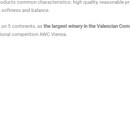
products common characteristics: high quality, reasonable pr
, softness and balance.
 on 5 continents, as
the largest winery in the Valencian Co
ational competition AWC Vienna.