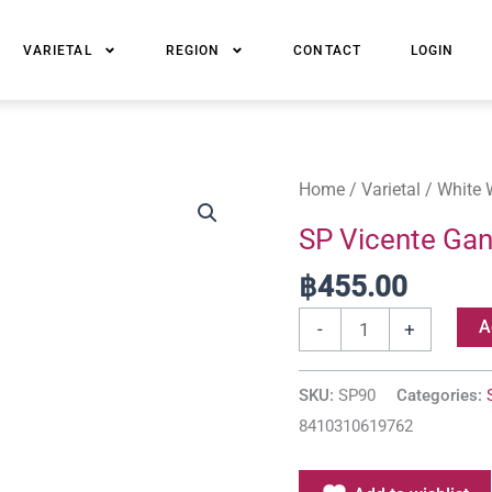
VARIETAL
REGION
CONTACT
LOGIN
SP
Home
/
Varietal
/
White 
Vicente
SP Vicente Gan
Gandia
฿
455.00
Patacona
Verdejo
A
-
+
quantity
SKU:
SP90
Categories:
8410310619762