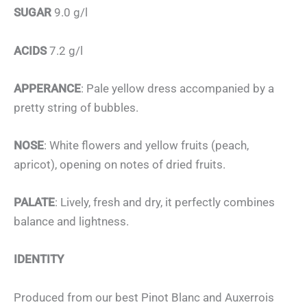
SUGAR
9.0 g/l
ACIDS
7.2 g/l
APPERANCE
: Pale yellow dress accompanied by a
pretty string of bubbles.
NOSE
: White flowers and yellow fruits (peach,
apricot), opening on notes of dried fruits.
PALATE
: Lively, fresh and dry, it perfectly combines
balance and lightness.
IDENTITY
Produced from our best Pinot Blanc and Auxerrois