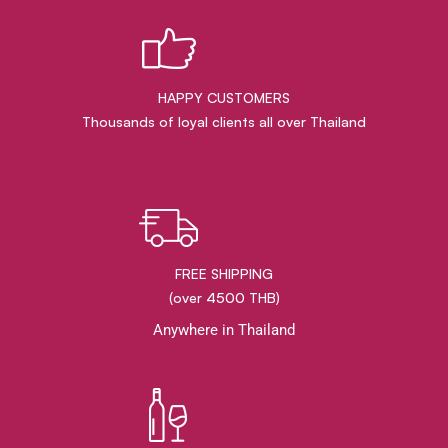
HAPPY CUSTOMERS
Thousands of loyal clients all over Thailand
FREE SHIPPING
(over 4500 THB)
Anywhere in Thailand