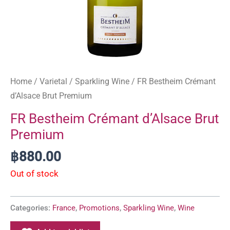
Home
/
Varietal
/
Sparkling Wine
/ FR Bestheim Crémant
d’Alsace Brut Premium
FR Bestheim Crémant d’Alsace Brut
Premium
฿
880.00
Out of stock
Categories:
France
,
Promotions
,
Sparkling Wine
,
Wine