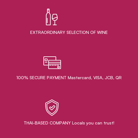
EXTRAORDINARY ​SELECTION OF WINE
100% SECURE PAYMENT Mastercard, VISA, JCB, QR
THAI-BASED COMPANY Locals you can trust!