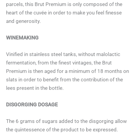
parcels, this Brut Premium is only composed of the
heart of the cuvée in order to make you feel finesse
and generosity.
WINEMAKING
Vinified in stainless steel tanks, without malolactic
fermentation, from the finest vintages, the Brut
Premium is then aged for a minimum of 18 months on
slats in order to benefit from the contribution of the
lees present in the bottle.
DISGORGING DOSAGE
The 6 grams of sugars added to the disgorging allow
the quintessence of the product to be expressed.