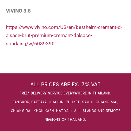
VIVINO 3.8
https://www.vivino.com/US/en/bestheim-cremant-d-
alsace-brut-premium-cremant-dalsace-
sparkling/w/6089390
ALL PRICES ARE EX. 7% VAT
FREE* DELIVERY SERVICE EVERYWHERE IN THAILAND
:
BANGKOK, PATTAYA, HUA HIN, PHUKET, SAMUI, CHIANG MAI,
CHIANG RAI, KHON KAEN, HAT YAI + ALL ISLANDS AND REMOTE
REGIONS OF THAILAND.