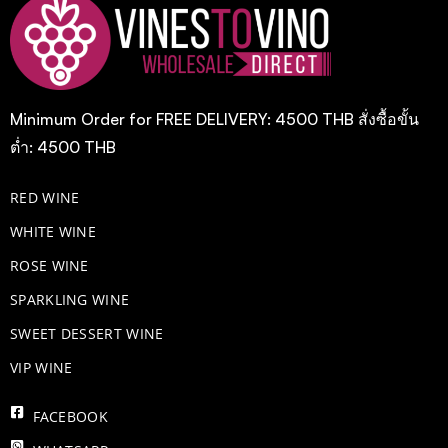
Minimum Order for FREE DELIVERY: 4500 THB สั่งซื้อขั้น
ต่ำ: 4500 THB
RED WINE
WHITE WINE
ROSE WINE
​SPARKLING WINE
SWEET DESSERT WINE
VIP WINE
FACEBOOK