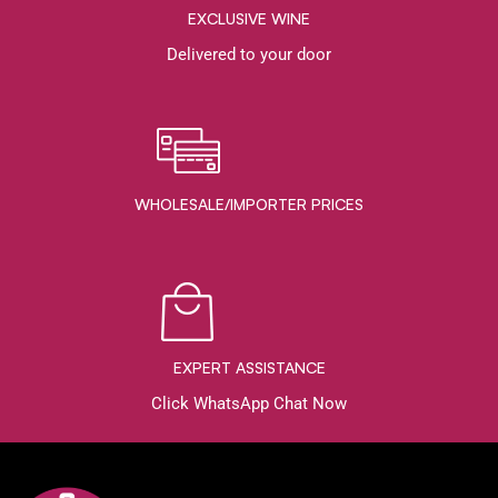
EXCLUSIVE WINE
Delivered to your door
WHOLESALE/IMPORTER PRICES
EXPERT ASSISTANCE
Click WhatsApp Chat Now