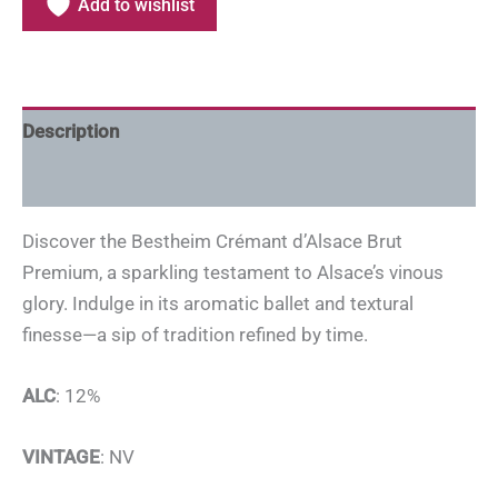
Add to wishlist
Description
Additional information
Discover the Bestheim Crémant d’Alsace Brut
Premium, a sparkling testament to Alsace’s vinous
glory. Indulge in its aromatic ballet and textural
finesse—a sip of tradition refined by time.
ALC
: 12%
VINTAGE
: NV