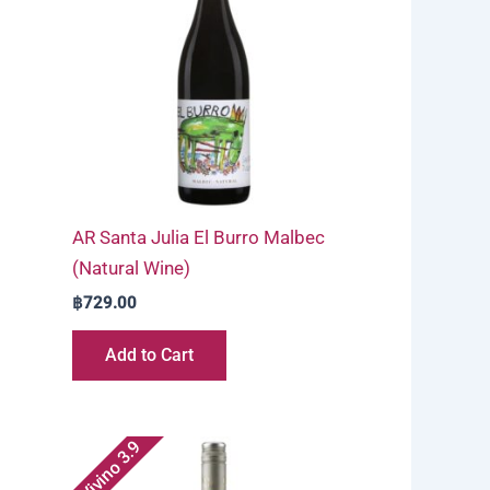
AR Santa Julia El Burro Malbec
(Natural Wine)
฿
729.00
Add to Cart
Vivino 3.9