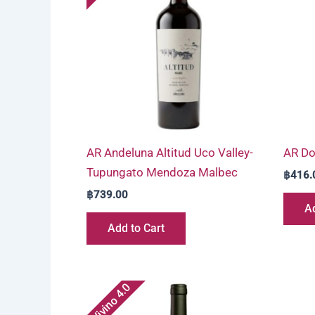
AR Andeluna Altitud Uco Valley-
AR Do
Tupungato Mendoza Malbec
฿
416.
฿
739.00
Ad
Add to Cart
Vivino 4.0