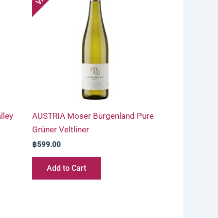
lley
AUSTRIA Moser Burgenland Pure
Grüner Veltliner
฿
599.00
Add to Cart