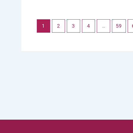
1
2
3
4
…
59