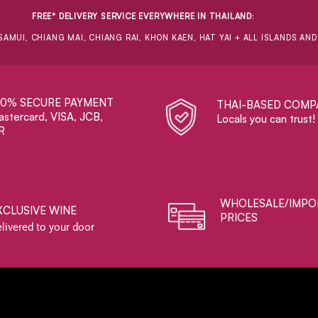
FREE* DELIVERY SERVICE EVERYWHERE IN THAILAND
:
SAMUI, CHIANG MAI, CHIANG RAI, KHON KAEN, HAT YAI + ALL ISLANDS AN
00% SECURE PAYMENT
THAI-BASED COMP
stercard, VISA, JCB,
Locals you can trust!
R
WHOLESALE/IMPO
XCLUSIVE WINE
PRICES
livered to your door