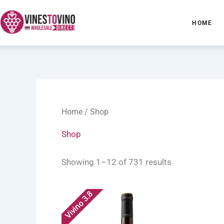
Skip
to
HOME
content
Home
/ Shop
Shop
Showing 1–12 of 731 results
Vivino 3.8