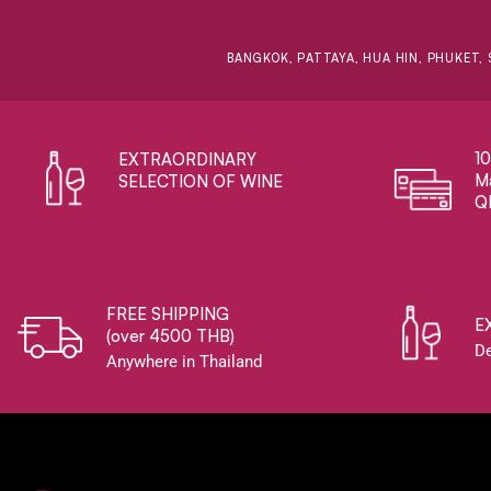
BANGKOK, PATTAYA, HUA HIN, PHUKET, 
1
EXTRAORDINARY ​
Ma
SELECTION OF WINE
Q
FREE SHIPPING
E
(over 4500 THB)
De
Anywhere in Thailand