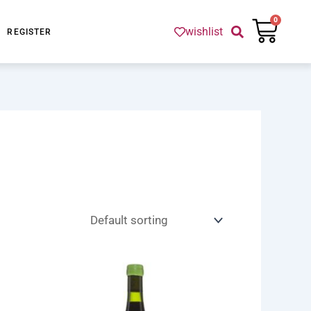
Cart
0
wishlist
REGISTER