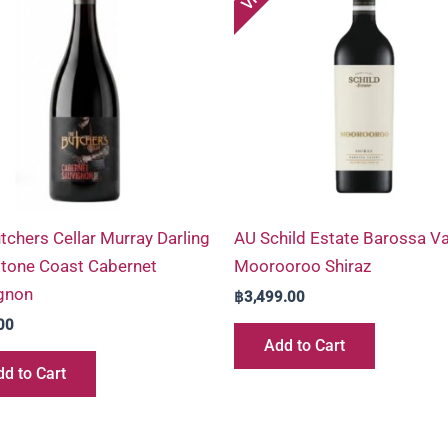
tchers Cellar Murray Darling
AU Schild Estate Barossa Va
tone Coast Cabernet
Moorooroo Shiraz
gnon
฿
3,499.00
00
Add to Cart
d to Cart