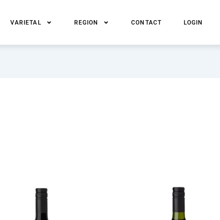
VARIETAL
REGION
CONTACT
LOGIN