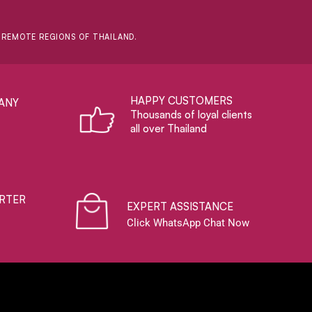
D REMOTE REGIONS OF THAILAND.
HAPPY CUSTOMERS
ANY
Thousands of loyal clients
all over Thailand
RTER
EXPERT ASSISTANCE
Click WhatsApp Chat Now