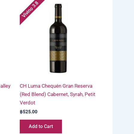
Vivino 3.8
alley
CH Luma Chequén Gran Reserva
(Red Blend) Cabernet, Syrah, Petit
Verdot
฿
525.00
Add to Cart