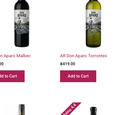
n Aparo Malbec
AR Don Aparo Torrontes
00
฿
419.00
d to Cart
Add to Cart
Vivino 4.4