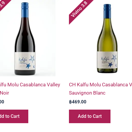
 3.9
Vivino 3.8
lfu Molu Casablanca Valley
CH Kalfu Molu Casablanca V
 Noir
Sauvignon Blanc
00
฿
469.00
d to Cart
Add to Cart