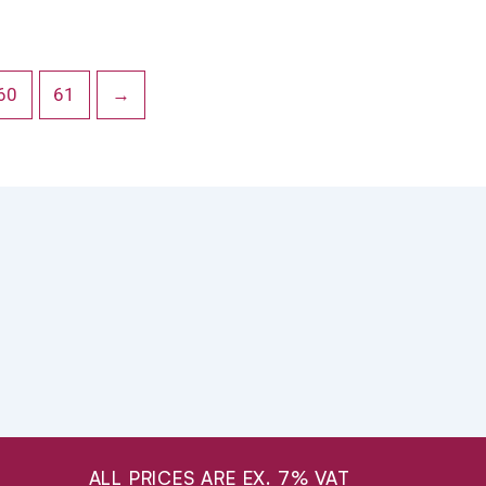
60
61
→
ALL PRICES ARE EX. 7% VAT