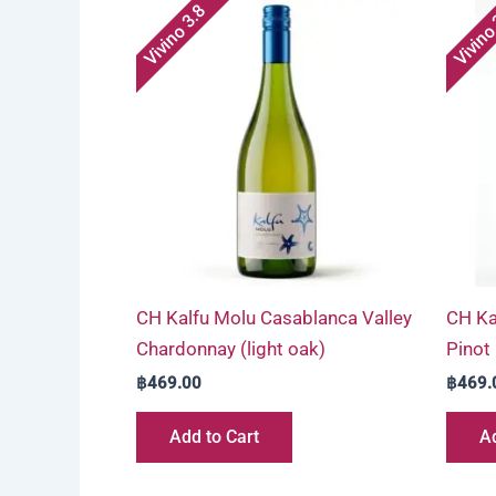
Vivino 3.8
Vivino
CH Kalfu Molu Casablanca Valley
CH Ka
Chardonnay (light oak)
Pinot
฿
469.00
฿
469.
Add to Cart
Ad